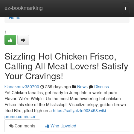
Home
ez-bookmarking
Togg
navi
Home
1
Sizzling Hot Chicken Frisco,
Calling All Meat Lovers! Satisfy
Your Cravings!
kianakmnz380700
239 days ago
News
Discuss
Yo! Chicken fanatics, get ready to Jump into a world of pure
Flavor. We're Whipin' Up the most Mouthwatering hot chicken
Frisco this side of the Mississippi. Visualize crispy, golden-brown
fried Bird, piled high on a
https://safiyalzfn908458.wiki-
promo.com/user
Comments
Who Upvoted