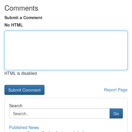
Comments
Submit a Comment
No HTML
HTML is disabled
Report Page
Search
Go
Published News