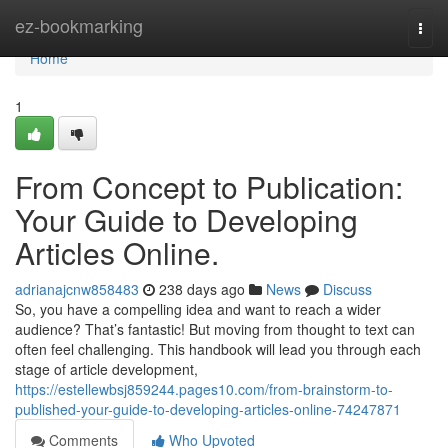
Home
ez-bookmarking
Togg
navi
Home
1
From Concept to Publication:
Your Guide to Developing
Articles Online.
adrianajcnw858483
238 days ago
News
Discuss
So, you have a compelling idea and want to reach a wider
audience? That’s fantastic! But moving from thought to text can
often feel challenging. This handbook will lead you through each
stage of article development,
https://estellewbsj859244.pages10.com/from-brainstorm-to-
published-your-guide-to-developing-articles-online-74247871
Comments
Who Upvoted