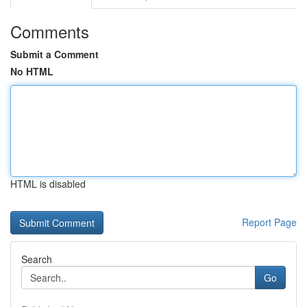
Comments
Submit a Comment
No HTML
HTML is disabled
Report Page
Search
Go