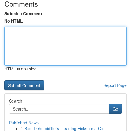
Comments
Submit a Comment
No HTML
HTML is disabled
Report Page
Search
Go
Published News
1
Best Dehumidifiers: Leading Picks for a Com...