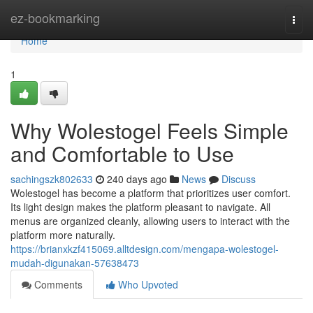
Home
ez-bookmarking
Togg
navi
Home
1
Why Wolestogel Feels Simple
and Comfortable to Use
sachingszk802633
240 days ago
News
Discuss
Wolestogel has become a platform that prioritizes user comfort.
Its light design makes the platform pleasant to navigate. All
menus are organized cleanly, allowing users to interact with the
platform more naturally.
https://brianxkzf415069.alltdesign.com/mengapa-wolestogel-
mudah-digunakan-57638473
Comments
Who Upvoted