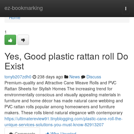
Home
ez-bookmarking
Togg
navi
Home
1
Yes, Good plastic rattan roll Do
Exist
tonyb207zdh0
238 days ago
News
Discuss
Premium-quality and Attractive Cane Weave Rolls and PVC
Rattan Sheets for Stylish Homes The increasing trend for
environmentally conscious and visually appealing materials in
furniture and home décor has made natural cane webbing and
PVC rattan rolls popular among homeowners and furniture
makers. These rolls blend natural elegance with contemporary
https://ultimatereview91.tinyblogging.com/plastic-cane-roll-the-
unique-services-solutions-you-must-know-82913207
Comments
Who Upvoted