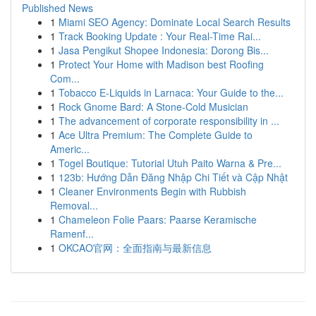
Published News
1
Miami SEO Agency: Dominate Local Search Results
1
Track Booking Update : Your Real-Time Rai...
1
Jasa Pengikut Shopee Indonesia: Dorong Bis...
1
Protect Your Home with Madison best Roofing
Com...
1
Tobacco E-Liquids in Larnaca: Your Guide to the...
1
Rock Gnome Bard: A Stone-Cold Musician
1
The advancement of corporate responsibility in ...
1
Ace Ultra Premium: The Complete Guide to
Americ...
1
Togel Boutique: Tutorial Utuh Paito Warna & Pre...
1
123b: Hướng Dẫn Đăng Nhập Chi Tiết và Cập Nhật
1
Cleaner Environments Begin with Rubbish
Removal...
1
Chameleon Folie Paars: Paarse Keramische
Ramenf...
1
OKCAO官网：全面指南与最新信息