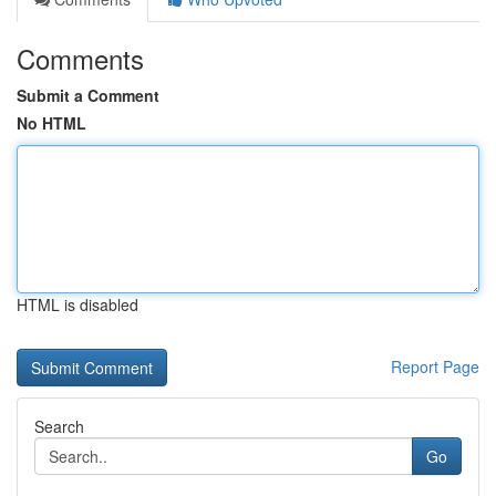
Comments
Submit a Comment
No HTML
HTML is disabled
Report Page
Search
Go