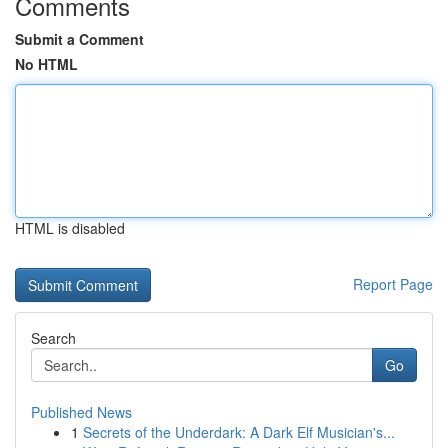
Comments
Submit a Comment
No HTML
HTML is disabled
Report Page
Search
Go
Published News
1
Secrets of the Underdark: A Dark Elf Musician's...