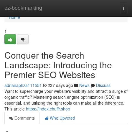
Home
ez-bookmarking
Togg
navi
Home
1
Conquer the Search
Landscape: Introducing the
Premier SEO Websites
adrianaphza111551
237 days ago
News
Discuss
Want to supercharge your website's visibility and attract a surge of
organic traffic? Mastering search engine optimization (SEO) is
essential, and utilizing the right tools can make all the difference.
This article
https://index.chuffr.shop
Comments
Who Upvoted