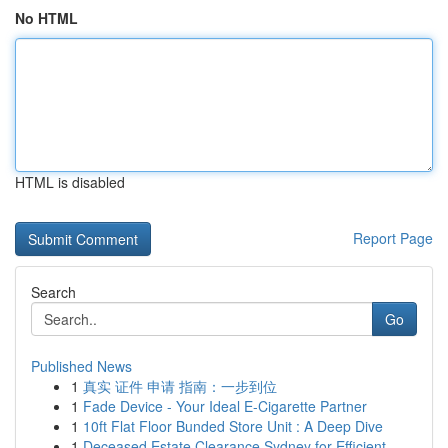
No HTML
HTML is disabled
Report Page
Search
Go
Published News
1
真实 证件 申请 指南：一步到位
1
Fade Device - Your Ideal E-Cigarette Partner
1
10ft Flat Floor Bunded Store Unit : A Deep Dive
1
Deceased Estate Clearance Sydney for Efficient ...