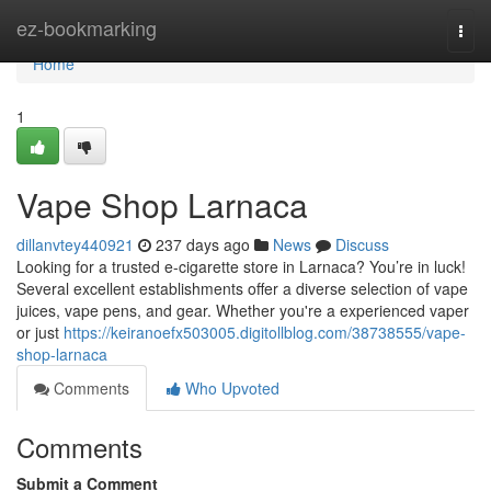
Home
ez-bookmarking
Togg
navi
Home
1
Vape Shop Larnaca
dillanvtey440921
237 days ago
News
Discuss
Looking for a trusted e-cigarette store in Larnaca? You’re in luck!
Several excellent establishments offer a diverse selection of vape
juices, vape pens, and gear. Whether you're a experienced vaper
or just
https://keiranoefx503005.digitollblog.com/38738555/vape-
shop-larnaca
Comments
Who Upvoted
Comments
Submit a Comment