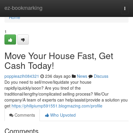
Home
ez-bookmarking
Togg
navi
Home
1
Move Your House Fast, Get
Cash Today!
poppieazih084321
236 days ago
News
Discuss
Do you need to sell/move/liquidate your house
rapidly/quickly/soon? Are you tired of the
traditional/lengthy/complicated selling process? We/Our
company/A team of experts can help/assist/provide a solution you
get
https://philipiump591551.blogmazing.com/profile
Comments
Who Upvoted
Comments