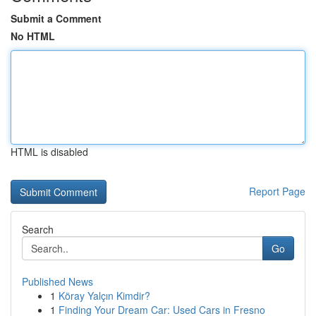
Submit a Comment
No HTML
HTML is disabled
Report Page
Search
Go
Published News
1
Köray Yalçın Kimdir?
1
Finding Your Dream Car: Used Cars in Fresno