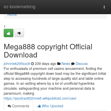
Home
ez-bookmarking
Togg
navi
Home
1
Mega888 copyright Official
Download
johnniek295sxc8
239 days ago
News
Discuss
For enthusiasts of premium cell casino amusement, finding the
official Mega888 copyright down load may be the significant initial
step to accessing hundreds of large-quality slot and table online
games. In an setting where by a lot of unofficial hyperlinks
circulate, safeguarding your machine and personal data is
paramount, making
https://sandrax852mrw5.wikipublicist.com/user
Comments
Who Upvoted