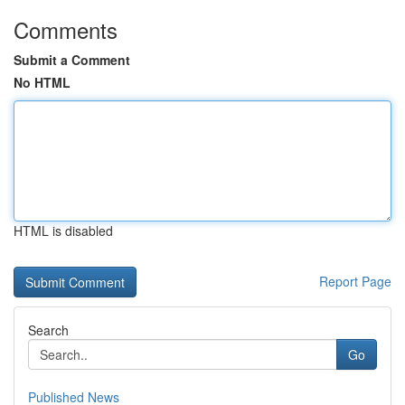
Comments
Submit a Comment
No HTML
HTML is disabled
Report Page
Search
Go
Published News