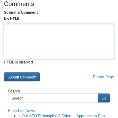
Comments
Submit a Comment
No HTML
HTML is disabled
Report Page
Search
Go
Published News
1
Our SEO Philosophy: A Different Approach to Ran...