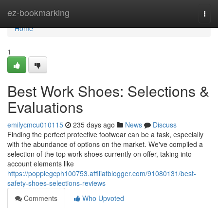
Home
ez-bookmarking
Togg
navi
Home
1
Best Work Shoes: Selections &
Evaluations
emilycmcu010115
235 days ago
News
Discuss
Finding the perfect protective footwear can be a task, especially
with the abundance of options on the market. We've compiled a
selection of the top work shoes currently on offer, taking into
account elements like
https://poppiegcph100753.affiliatblogger.com/91080131/best-
safety-shoes-selections-reviews
Comments
Who Upvoted