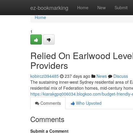
Home
ez-bookmarking
Home
New
Submit
Home
1
Relied On Earlwood Level 
Providers
kobirczi394485
237 days ago
News
Discuss
The sustaining inner-west Sydney residential area of E
residential mix of Federation homes, mid-century ho
https://kiarakgpq006034.blogkoo.com/budget-friendly-
Comments
Who Upvoted
Comments
Submit a Comment