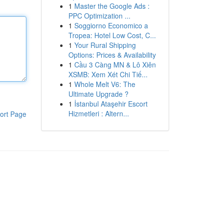
1
Master the Google Ads :
PPC Optimization ...
1
Soggiorno Economico a
Tropea: Hotel Low Cost, C...
1
Your Rural Shipping
Options: Prices & Availability
1
Cầu 3 Càng MN & Lô Xiên
XSMB: Xem Xét Chi Tiế...
1
Whole Melt V6: The
Ultimate Upgrade ?
1
İstanbul Ataşehir Escort
Hizmetleri : Altern...
ort Page