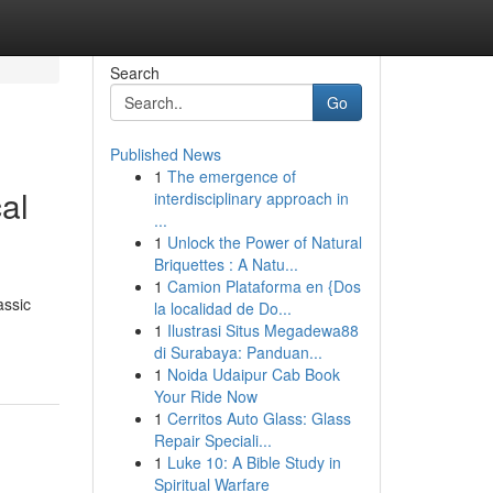
Search
Go
Published News
1
The emergence of
al
interdisciplinary approach in
...
1
Unlock the Power of Natural
Briquettes : A Natu...
1
Camion Plataforma en {Dos
assic
la localidad de Do...
1
Ilustrasi Situs Megadewa88
di Surabaya: Panduan...
1
Noida Udaipur Cab Book
Your Ride Now
1
Cerritos Auto Glass: Glass
Repair Speciali...
1
Luke 10: A Bible Study in
Spiritual Warfare