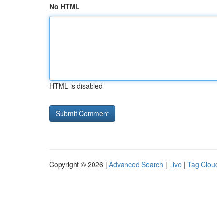
No HTML
HTML is disabled
Copyright © 2026 |
Advanced Search
|
Live
|
Tag Clou