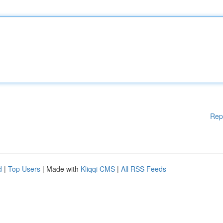
Rep
d
|
Top Users
| Made with
Kliqqi CMS
|
All RSS Feeds