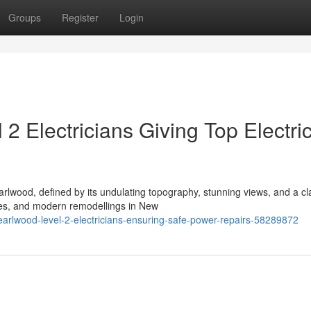
Groups
Register
Login
2 Electricians Giving Top Electric
arlwood, defined by its undulating topography, stunning views, and a cl
mes, and modern remodellings in New
earlwood-level-2-electricians-ensuring-safe-power-repairs-58289872