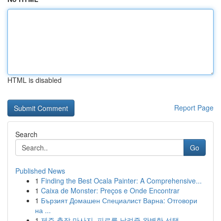
HTML is disabled
Report Page
Search
Go
Published News
1
Finding the Best Ocala Painter: A Comprehensive...
1
Caixa de Monster: Preços e Onde Encontrar
1
Бързият Домашен Специалист Варна: Отговори
на ...
1
제주 출장 마사지, 피로를 날려줄 완벽한 선택