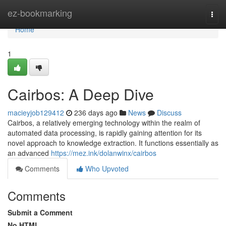
Home
ez-bookmarking
Togg
navi
Home
1
Cairbos: A Deep Dive
macieyjob129412
236 days ago
News
Discuss
Cairbos, a relatively emerging technology within the realm of
automated data processing, is rapidly gaining attention for its
novel approach to knowledge extraction. It functions essentially as
an advanced
https://mez.ink/dolanwinx/cairbos
Comments
Who Upvoted
Comments
Submit a Comment
No HTML