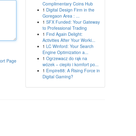
Complimentary Coins Hub
1
Digital Design Firm in the
Goregaon Area : ...
1
SFX Funded: Your Gateway
to Professional Trading
1
Find Again Delight:
Activities After Your Worki...
1
LC Winford: Your Search
Engine Optimization a...
1
Ogrzewacz do rąk na
ort Page
wózek – ciepło i komfort po...
1
Empire88: A Rising Force in
Digital Gaming?