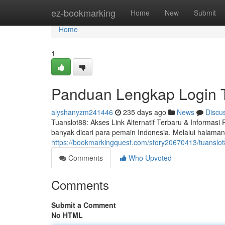
Home
ez-bookmarking
Home
New
Submit
Home
1
Panduan Lengkap Login 
alyshanyzm241446
235 days ago
News
Discu
Tuanslot88: Akses Link Alternatif Terbaru & Informas
banyak dicari para pemain Indonesia. Melalui halam
https://bookmarkingquest.com/story20670413/tuanslot
Comments
Who Upvoted
Comments
Submit a Comment
No HTML