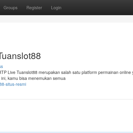
Groups
Register
Login
Tuanslot88
ss
i RTP Live Tuanslot88 merupakan salah satu platform permainan online
an ini, kamu bisa menemukan semua
88-situs-resmi