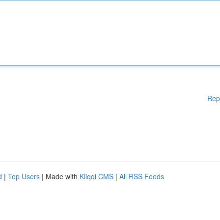
Rep
d
|
Top Users
| Made with
Kliqqi CMS
|
All RSS Feeds