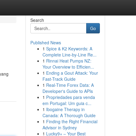
Search
Go
Published News
1
Spice & K2 Keywords: A
Complete Line-by-Line Re...
1
Rinnai Heat Pumps NZ:
Your Overview to Efficien...
1
Ending a Gout Attack: Your
 yang
Fast-Track Guide
1
Real-Time Forex Data: A
Developer's Guide to APIs
1
Propriedades para venda
em Portugal: Um guia c...
1
Ibogaine Therapy in
Canada: A Thorough Guide
1
Finding the Right Financial
Advisor in Sydney
1
Lucky9+ – Your Best