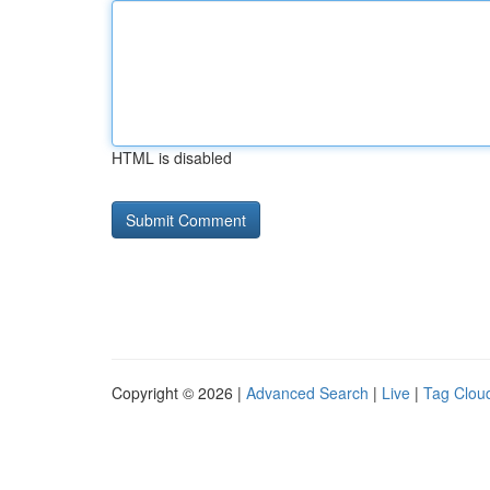
HTML is disabled
Copyright © 2026 |
Advanced Search
|
Live
|
Tag Clou