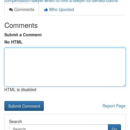
compensation-lawyer-when-to-hire-a-lawyer-for-denied-claims
Comments
Who Upvoted
Comments
Submit a Comment
No HTML
HTML is disabled
Report Page
Search
Go