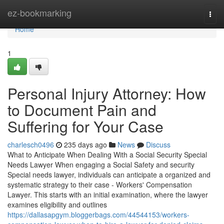
Home
ez-bookmarking
Togg
navi
Home
1
Personal Injury Attorney: How
to Document Pain and
Suffering for Your Case
charlesch0496
235 days ago
News
Discuss
What to Anticipate When Dealing With a Social Security Special
Needs Lawyer When engaging a Social Safety and security
Special needs lawyer, individuals can anticipate a organized and
systematic strategy to their case - Workers' Compensation
Lawyer. This starts with an initial examination, where the lawyer
examines eligibility and outlines
https://dallasapgym.bloggerbags.com/44544153/workers-