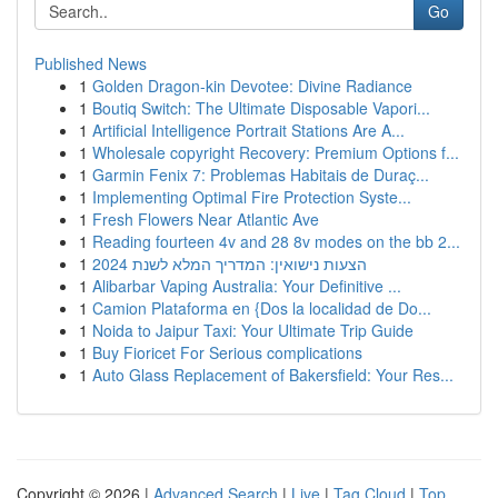
Go
Published News
1
Golden Dragon-kin Devotee: Divine Radiance
1
Boutiq Switch: The Ultimate Disposable Vapori...
1
Artificial Intelligence Portrait Stations Are A...
1
Wholesale copyright Recovery: Premium Options f...
1
Garmin Fenix 7: Problemas Habitais de Duraç...
1
Implementing Optimal Fire Protection Syste...
1
Fresh Flowers Near Atlantic Ave
1
Reading fourteen 4v and 28 8v modes on the bb 2...
1
הצעות נישואין: המדריך המלא לשנת 2024
1
Alibarbar Vaping Australia: Your Definitive ...
1
Camion Plataforma en {Dos la localidad de Do...
1
Noida to Jaipur Taxi: Your Ultimate Trip Guide
1
Buy Fioricet For Serious complications
1
Auto Glass Replacement of Bakersfield: Your Res...
Copyright © 2026 |
Advanced Search
|
Live
|
Tag Cloud
|
Top