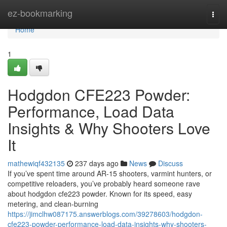
Home
ez-bookmarking
Togg
navi
Home
1
Hodgdon CFE223 Powder:
Performance, Load Data
Insights & Why Shooters Love
It
mathewiqf432135
237 days ago
News
Discuss
If you’ve spent time around AR-15 shooters, varmint hunters, or
competitive reloaders, you’ve probably heard someone rave
about hodgdon cfe223 powder. Known for its speed, easy
metering, and clean-burning
https://jimclhw087175.answerblogs.com/39278603/hodgdon-
cfe223-powder-performance-load-data-insights-why-shooters-