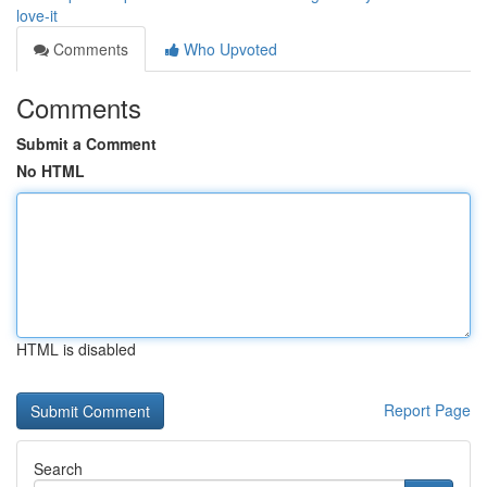
love-it
Comments
Who Upvoted
Comments
Submit a Comment
No HTML
HTML is disabled
Report Page
Search