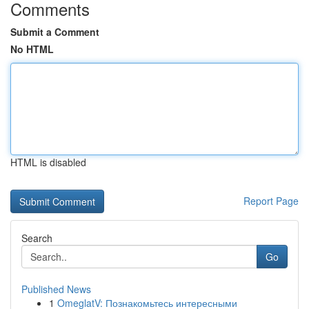
Comments
Submit a Comment
No HTML
HTML is disabled
Report Page
Search
Go
Published News
1
OmeglatV: Познакомьтесь интересными