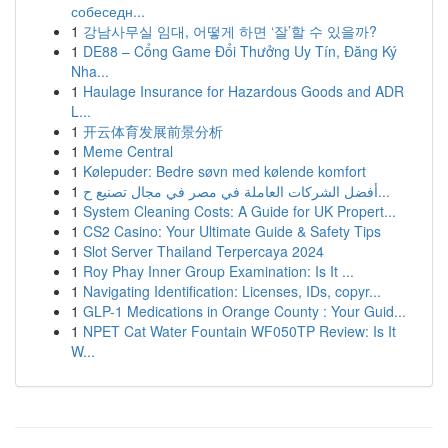
собеседн...
1
강남사무실 임대, 어떻게 하면 ‘잘’할 수 있을까?
1
DE88 – Cổng Game Đổi Thưởng Uy Tín, Đăng Ký
Nha...
1
Haulage Insurance for Hazardous Goods and ADR
L...
1
开云体育发展前景分析
1
Meme Central
1
Kølepuder: Bedre søvn med kølende komfort
1
أفضل الشركات العاملة في مصر في مجال تصنيع ح...
1
System Cleaning Costs: A Guide for UK Propert...
1
CS2 Casino: Your Ultimate Guide & Safety Tips
1
Slot Server Thailand Terpercaya 2024
1
Roy Phay Inner Group Examination: Is It ...
1
Navigating Identification: Licenses, IDs, copyr...
1
GLP-1 Medications in Orange County : Your Guid...
1
NPET Cat Water Fountain WF050TP Review: Is It
W...