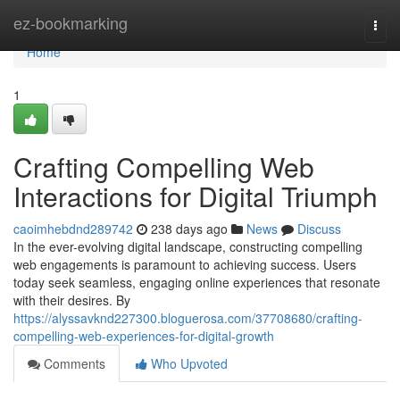
Home
ez-bookmarking
Togg
navi
Home
1
Crafting Compelling Web
Interactions for Digital Triumph
caoimhebdnd289742
238 days ago
News
Discuss
In the ever-evolving digital landscape, constructing compelling
web engagements is paramount to achieving success. Users
today seek seamless, engaging online experiences that resonate
with their desires. By
https://alyssavknd227300.bloguerosa.com/37708680/crafting-
compelling-web-experiences-for-digital-growth
Comments
Who Upvoted