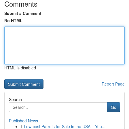
Comments
Submit a Comment
No HTML
HTML is disabled
Report Page
Search
Go
Published News
1
Low-cost Parrots for Sale in the USA – You...