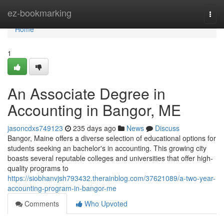
Home
ez-bookmarking
Togg
navi
Home
1
An Associate Degree in
Accounting in Bangor, ME
jasoncdxs749123
235 days ago
News
Discuss
Bangor, Maine offers a diverse selection of educational options for
students seeking an bachelor's in accounting. This growing city
boasts several reputable colleges and universities that offer high-
quality programs to
https://siobhanvjsh793432.therainblog.com/37621089/a-two-year-
accounting-program-in-bangor-me
Comments
Who Upvoted