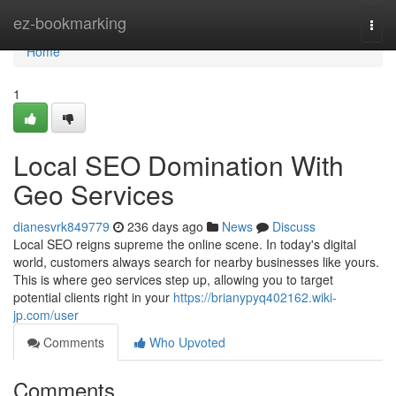
Home
ez-bookmarking
Togg
navi
Home
1
Local SEO Domination With
Geo Services
dianesvrk849779
236 days ago
News
Discuss
Local SEO reigns supreme the online scene. In today's digital
world, customers always search for nearby businesses like yours.
This is where geo services step up, allowing you to target
potential clients right in your
https://brianypyq402162.wiki-
jp.com/user
Comments
Who Upvoted
Comments