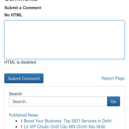
Submit a Comment
No HTML
HTML is disabled
Report Page
Search
Go
Published News
1
Boost Your Business: Top SEO Services in Delhi
1
Lô VIP Chuẩn Chốt Cầu MN Chính Xác Nhất