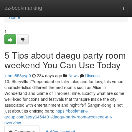
Home
ez-bookmarking
Togg
navi
Home
1
5 Tips about daegu party room
weekend You Can Use Today
johnu853pyg0
234 days ago
News
Discuss
10. Storyville ??dependant on fairy tales and fantasy, this venue
characteristics different themed rooms such as Alice in
Wonderland and Game of Thrones. nine. Exactly what are some
well-liked functions and festivals that transpire inside the city
associated with entertainment and nightlife? Sangin-dong is not
just about its enticing bars;
https://bookmark-
group.com/story6454401/daegu-party-room-weekend-an-
overview
Comments
Who Upvoted