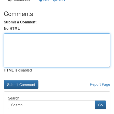
Comments
Submit a Comment
No HTML
HTML is disabled
Report Page
Search
Go