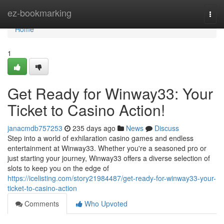
Home
ez-bookmarking
Togg
navi
Home
1
Get Ready for Winway33: Your
Ticket to Casino Action!
janacmdb757253
235 days ago
News
Discuss
Step into a world of exhilaration casino games and endless
entertainment at Winway33. Whether you're a seasoned pro or
just starting your journey, Winway33 offers a diverse selection of
slots to keep you on the edge of
https://icelisting.com/story21984487/get-ready-for-winway33-your-
ticket-to-casino-action
Comments
Who Upvoted