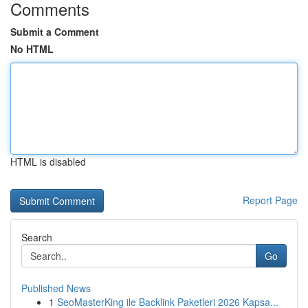
Comments
Submit a Comment
No HTML
HTML is disabled
Report Page
Search
Go
Published News
1
SeoMasterKing ile Backlink Paketleri 2026 Kapsa...