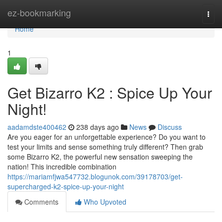
Home
ez-bookmarking
Togg
navi
Home
1
Get Bizarro K2 : Spice Up Your
Night!
aadamdste400462
238 days ago
News
Discuss
Are you eager for an unforgettable experience? Do you want to
test your limits and sense something truly different? Then grab
some Bizarro K2, the powerful new sensation sweeping the
nation! This incredible combination
https://mariamfjwa547732.blogunok.com/39178703/get-
supercharged-k2-spice-up-your-night
Comments
Who Upvoted