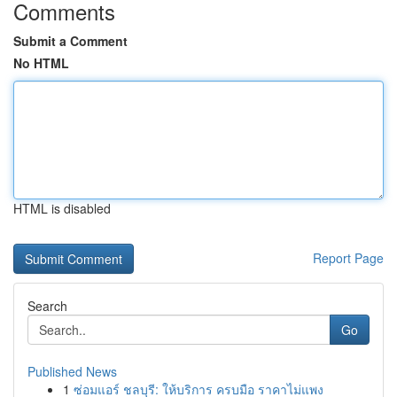
Comments
Submit a Comment
No HTML
HTML is disabled
Report Page
Search
Go
Published News
1
ซ่อมแอร์ ชลบุรี: ให้บริการ ครบมือ ราคาไม่แพง