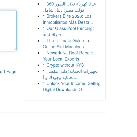
1
عداد كهرباء ثلاثي الطور 380
فولت مصر: دليل شامل
1
Brokers Elite 2026: Los
Inmobiliarios Más Desta...
1
Our Glass Pool Fencing:
and Style
1
The Ultimate Guide to
Online Slot Machines
1
Newark NJ Roof Repair:
Your Local Experts
1
Crypto without KYC
1
تجهيزات الحماية: دليل مفصل
ort Page
لحماية وجودك و أ...
1
Unlock Your Income: Selling
Digital Downloads O...