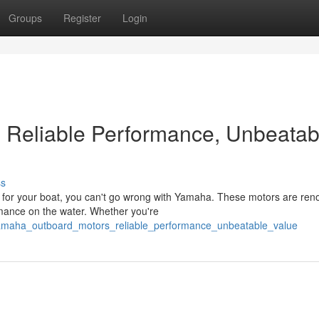
Groups
Register
Login
 Reliable Performance, Unbeatab
ss
 for your boat, you can't go wrong with Yamaha. These motors are re
ormance on the water. Whether you're
yamaha_outboard_motors_reliable_performance_unbeatable_value