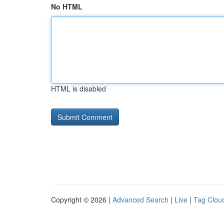
No HTML
HTML is disabled
Copyright © 2026 |
Advanced Search
|
Live
|
Tag Clou