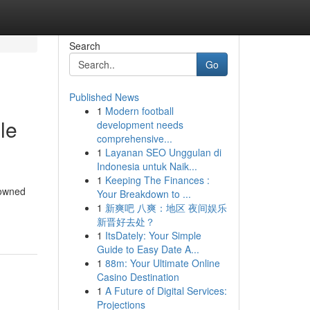
Search
Go
Published News
1
Modern football
le
development needs
comprehensive...
1
Layanan SEO Unggulan di
Indonesia untuk Naik...
1
Keeping The Finances :
nowned
Your Breakdown to ...
1
新爽吧 八爽：地区 夜间娱乐
新晋好去处？
1
ItsDately: Your Simple
Guide to Easy Date A...
1
88m: Your Ultimate Online
Casino Destination
1
A Future of Digital Services:
Projections