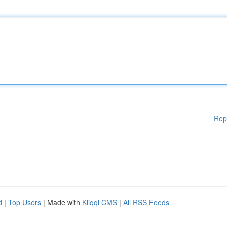
Rep
d
|
Top Users
| Made with
Kliqqi CMS
|
All RSS Feeds