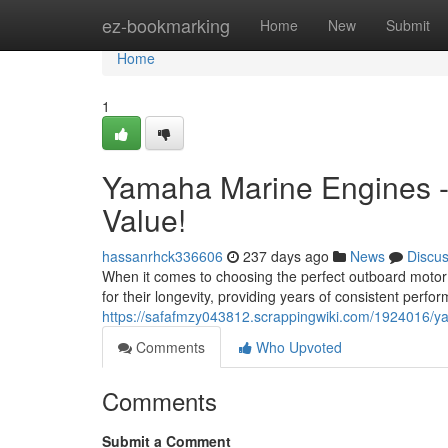
Home
ez-bookmarking
Home
New
Submit
Home
1
Yamaha Marine Engines -
Value!
hassanrhck336606
237 days ago
News
Discu
When it comes to choosing the perfect outboard motor
for their longevity, providing years of consistent perf
https://safafmzy043812.scrappingwiki.com/1924016/
Comments
Who Upvoted
Comments
Submit a Comment