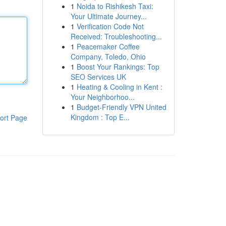
1
Noida to Rishikesh Taxi:
Your Ultimate Journey...
1
Verification Code Not
Received: Troubleshooting...
1
Peacemaker Coffee
Company, Toledo, Ohio
1
Boost Your Rankings: Top
SEO Services UK
1
Heating & Cooling in Kent :
Your Neighborhoo...
1
Budget-Friendly VPN United
Kingdom : Top E...
ort Page