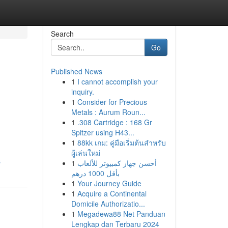
Search
Go
Published News
1
I cannot accomplish your
inquiry.
1
Consider for Precious
Metals : Aurum Roun...
1
.308 Cartridge : 168 Gr
Spitzer using H43...
1
88kk เกม: คู่มือเริ่มต้นสำหรับ
ผู้เล่นใหม่
s
1
أحسن جهاز كمبيوتر للألعاب
بأقل 1000 درهم
1
Your Journey Guide
1
Acquire a Continental
Domicile Authorizatio...
1
Megadewa88 Net Panduan
Lengkap dan Terbaru 2024