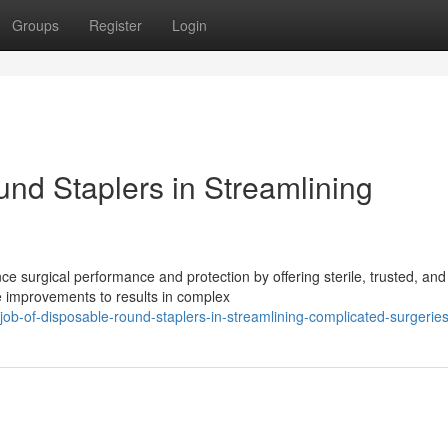
Groups
Register
Login
und Staplers in Streamlining
nce surgical performance and protection by offering sterile, trusted, and
 improvements to results in complex
ob-of-disposable-round-staplers-in-streamlining-complicated-surgerie