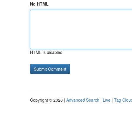
No HTML
HTML is disabled
Copyright © 2026 |
Advanced Search
|
Live
|
Tag Clou