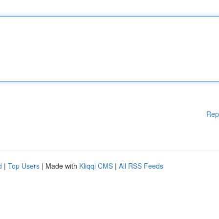
Rep
d
|
Top Users
| Made with
Kliqqi CMS
|
All RSS Feeds