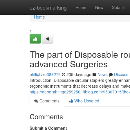
Home
ez-bookmarking
Home
New
Submit
Home
1
The part of Disposable ro
advanced Surgeries
philiptvxo388279
235 days ago
News
Discuss
Introduction: Disposable circular staplers greatly enha
ergonomic instruments that decrease delays and make
https://deborahimgo259250.jiliblog.com/95307915/the-j
Comments
Who Upvoted
Comments
Submit a Comment