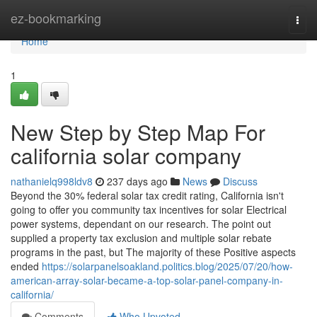
Home
ez-bookmarking
Togg
navi
Home
1
New Step by Step Map For
california solar company
nathanielq998ldv8
237 days ago
News
Discuss
Beyond the 30% federal solar tax credit rating, California isn't
going to offer you community tax incentives for solar Electrical
power systems, dependant on our research. The point out
supplied a property tax exclusion and multiple solar rebate
programs in the past, but The majority of these Positive aspects
ended
https://solarpanelsoakland.politics.blog/2025/07/20/how-
american-array-solar-became-a-top-solar-panel-company-in-
california/
Comments
Who Upvoted