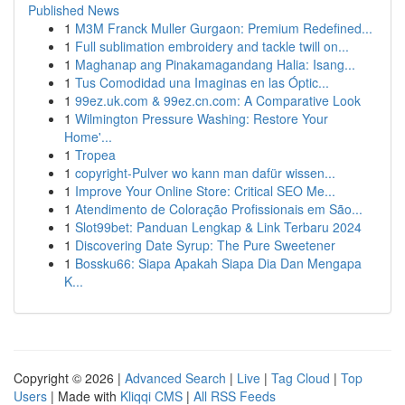
Published News
1
M3M Franck Muller Gurgaon: Premium Redefined...
1
Full sublimation embroidery and tackle twill on...
1
Maghanap ang Pinakamagandang Halia: Isang...
1
Tus Comodidad una Imaginas en las Óptic...
1
99ez.uk.com & 99ez.cn.com: A Comparative Look
1
Wilmington Pressure Washing: Restore Your
Home'...
1
Tropea
1
copyright-Pulver wo kann man dafür wissen...
1
Improve Your Online Store: Critical SEO Me...
1
Atendimento de Coloração Profissionais em São...
1
Slot99bet: Panduan Lengkap & Link Terbaru 2024
1
Discovering Date Syrup: The Pure Sweetener
1
Bossku66: Siapa Apakah Siapa Dia Dan Mengapa
K...
Copyright © 2026 |
Advanced Search
|
Live
|
Tag Cloud
|
Top
Users
| Made with
Kliqqi CMS
|
All RSS Feeds