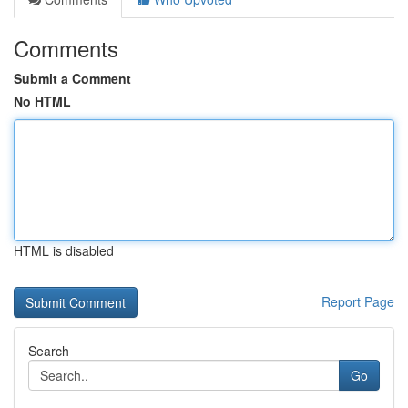
Comments
Submit a Comment
No HTML
HTML is disabled
Report Page
Search
Go