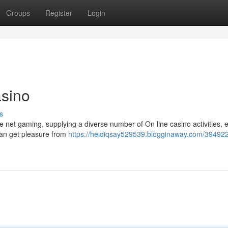
Groups
Register
Login
asino
s
 net gaming, supplying a diverse number of On line casino activities, e
can get pleasure from
https://heidiqsay529539.blogginaway.com/394922