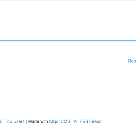
Rep
d
|
Top Users
| Made with
Kliqqi CMS
|
All RSS Feeds