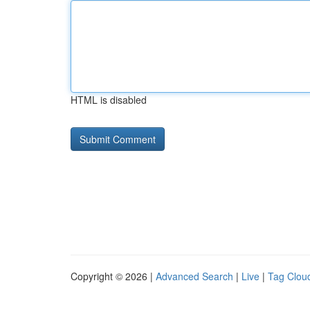
HTML is disabled
Copyright © 2026 |
Advanced Search
|
Live
|
Tag Clou