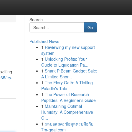
Search
Go
Published News
1
Reviewing my new support
system
1
Unlocking Profits: Your
Guide to Liquidation Pa...
1
Shark P Beam Gadget Sale:
xciting
A Limited Shor...
65/try-
1
The Fiery Oath: A Tiefling
Paladin's Tale
1
The Power of Research
Peptides: A Beginner's Guide
1
Maintaining Optimal
Humidity: A Comprehensive
G...
1
ผลบอลสด: ข้อมูลครบมือกับ
7m-goal.com