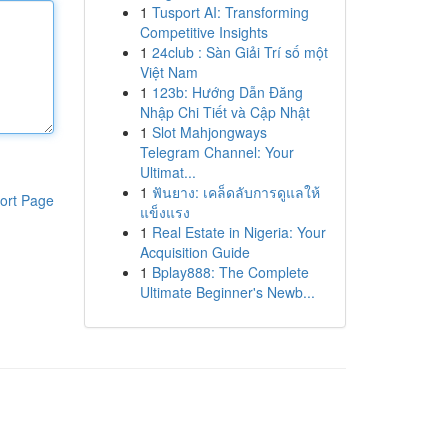
1
Tusport AI: Transforming
Competitive Insights
1
24club : Sàn Giải Trí số một
Việt Nam
1
123b: Hướng Dẫn Đăng
Nhập Chi Tiết và Cập Nhật
1
Slot Mahjongways
Telegram Channel: Your
Ultimat...
1
ฟันยาง: เคล็ดลับการดูแลให้
ort Page
แข็งแรง
1
Real Estate in Nigeria: Your
Acquisition Guide
1
Bplay888: The Complete
Ultimate Beginner's Newb...