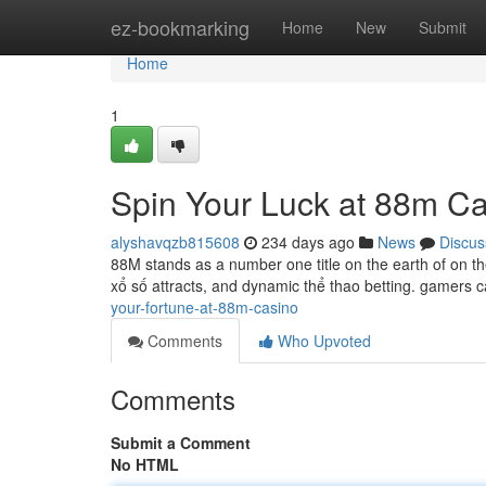
Home
ez-bookmarking
Home
New
Submit
Home
1
Spin Your Luck at 88m C
alyshavqzb815608
234 days ago
News
Discus
88M stands as a number one title on the earth of on the
xổ số attracts, and dynamic thể thao betting. gamers 
your-fortune-at-88m-casino
Comments
Who Upvoted
Comments
Submit a Comment
No HTML