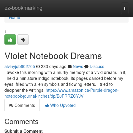
Home
ez-bookmarking
Togg
navi
Home
1
Violet Notebook Dreams
alvinyjqb602705
233 days ago
News
Discuss
I awoke this morning with a murky memory of a vivid dream. In it,
I held a miniature indigo notebook. Its pages danced before my
eyes, filled with alien symbols and flowing letters. I tried to
decipher the writings,
https://www.amazon.ca/Purple-dragon-
notebook-journal-inches/dp/B0FRRZGYJV
Comments
Who Upvoted
Comments
Submit a Comment