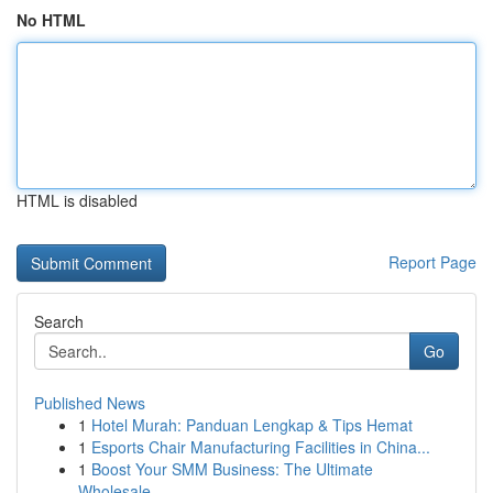
No HTML
HTML is disabled
Report Page
Search
Go
Published News
1
Hotel Murah: Panduan Lengkap & Tips Hemat
1
Esports Chair Manufacturing Facilities in China...
1
Boost Your SMM Business: The Ultimate
Wholesale...