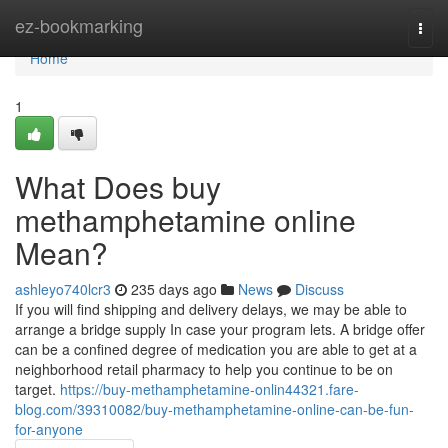
Home
ez-bookmarking
Togg
navi
Home
1
What Does buy
methamphetamine online
Mean?
ashleyo740lcr3
235 days ago
News
Discuss
If you will find shipping and delivery delays, we may be able to
arrange a bridge supply In case your program lets. A bridge offer
can be a confined degree of medication you are able to get at a
neighborhood retail pharmacy to help you continue to be on
target.
https://buy-methamphetamine-onlin44321.fare-
blog.com/39310082/buy-methamphetamine-online-can-be-fun-
for-anyone