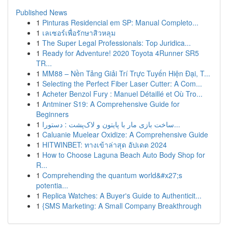
Published News
1
Pinturas Residencial em SP: Manual Completo...
1
เลเซอร์เพื่อรักษาสิวหลุม
1
The Super Legal Professionals: Top Juridica...
1
Ready for Adventure! 2020 Toyota 4Runner SR5
TR...
1
MM88 – Nền Tảng Giải Trí Trực Tuyến Hiện Đại, T...
1
Selecting the Perfect Fiber Laser Cutter: A Com...
1
Acheter Benzol Fury : Manuel Détaillé et Où Tro...
1
Antminer S19: A Comprehensive Guide for
Beginners
1
ساخت بازی مار با پایتون و لاک‌پشت : دستورا...
1
Caluanie Muelear Oxidize: A Comprehensive Guide
1
HITWINBET: ทางเข้าล่าสุด อัปเดต 2024
1
How to Choose Laguna Beach Auto Body Shop for
R...
1
Comprehending the quantum world&#x27;s
potentia...
1
Replica Watches: A Buyer's Guide to Authenticit...
1
{SMS Marketing: A Small Company Breakthrough