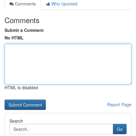
Comments
Who Upvoted
Comments
Submit a Comment
No HTML
HTML is disabled
Report Page
Search
Go