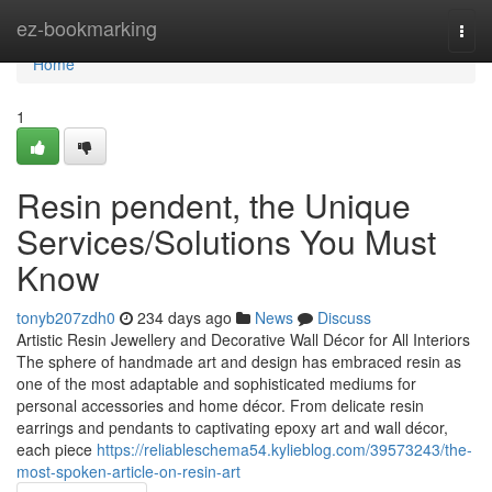
Home
ez-bookmarking
Togg
navi
Home
1
Resin pendent, the Unique
Services/Solutions You Must
Know
tonyb207zdh0
234 days ago
News
Discuss
Artistic Resin Jewellery and Decorative Wall Décor for All Interiors
The sphere of handmade art and design has embraced resin as
one of the most adaptable and sophisticated mediums for
personal accessories and home décor. From delicate resin
earrings and pendants to captivating epoxy art and wall décor,
each piece
https://reliableschema54.kylieblog.com/39573243/the-
most-spoken-article-on-resin-art