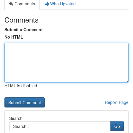
Comments
Who Upvoted
Comments
Submit a Comment
No HTML
HTML is disabled
Report Page
Search
Go