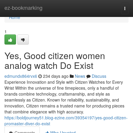
Home
ez-bookmarking
Togg
navi
Home
1
Yes, Good citizen women
analog watch Do Exist
edmundx864rvx6
234 days ago
News
Discuss
Experience Innovation and Style with Citizen Watches for Every
Wrist Within the universe of fine timepieces, only a handful of
brands combine technology, craftsmanship, and style as
seamlessly as Citizen. Known for reliability, sustainability, and
innovation, Citizen remains a trusted name for producing pieces
that combine elegance with high accuracy.
https://boldjourney51.blog-ezine.com/39354197/yes-good-citizen-
promaster-diver-do-exist
Comments
Who Upvoted