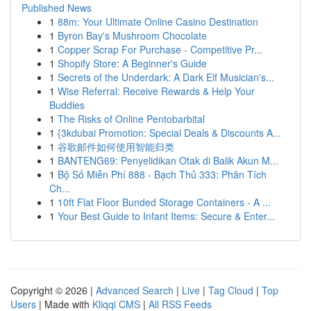
Published News
1
88m: Your Ultimate Online Casino Destination
1
Byron Bay's Mushroom Chocolate
1
Copper Scrap For Purchase - Competitive Pr...
1
Shopify Store: A Beginner's Guide
1
Secrets of the Underdark: A Dark Elf Musician's...
1
Wise Referral: Receive Rewards & Help Your
Buddies
1
The Risks of Online Pentobarbital
1
{3kdubai Promotion: Special Deals & Discounts A...
1
谷歌邮件如何使用智能归类
1
BANTENG69: Penyelidikan Otak di Balik Akun M...
1
Bộ Số Miễn Phí 888 - Bạch Thủ 333: Phân Tích
Ch...
1
10ft Flat Floor Bunded Storage Containers - A ...
1
Your Best Guide to Infant Items: Secure & Enter...
Copyright © 2026 |
Advanced Search
|
Live
|
Tag Cloud
|
Top
Users
| Made with
Kliqqi CMS
|
All RSS Feeds