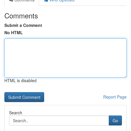
Comments
Submit a Comment
No HTML
HTML is disabled
Report Page
Search
Go