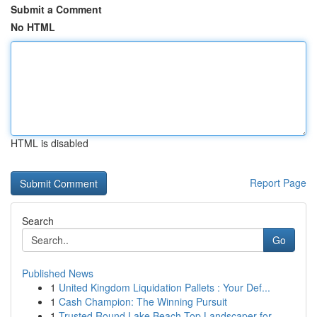
Submit a Comment
No HTML
HTML is disabled
Report Page
Search
Go
Published News
1
United Kingdom Liquidation Pallets : Your Def...
1
Cash Champion: The Winning Pursuit
1
Trusted Round Lake Beach Top Landscaper for