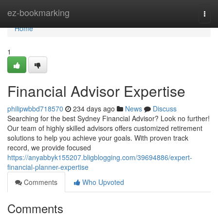
Home
ez-bookmarking
Togg
navi
Home
1
Financial Advisor Expertise
philipwbbd718570
234 days ago
News
Discuss
Searching for the best Sydney Financial Advisor? Look no further!
Our team of highly skilled advisors offers customized retirement
solutions to help you achieve your goals. With proven track
record, we provide focused
https://anyabbyk155207.bligblogging.com/39694886/expert-
financial-planner-expertise
Comments
Who Upvoted
Comments