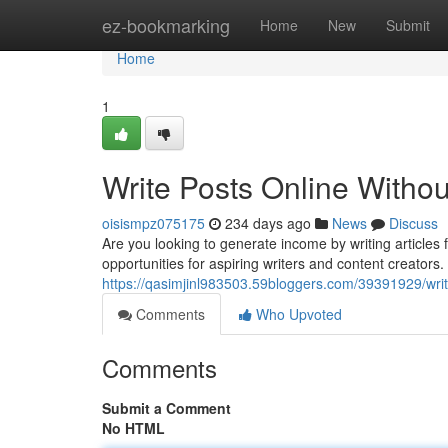
Home
ez-bookmarking
Home
New
Submit
Home
1
Write Posts Online Withou
oisismpz075175
234 days ago
News
Discuss
Are you looking to generate income by writing articl
opportunities for aspiring writers and content creators. 
https://qasimjinl983503.59bloggers.com/39391929/write
Comments
Who Upvoted
Comments
Submit a Comment
No HTML