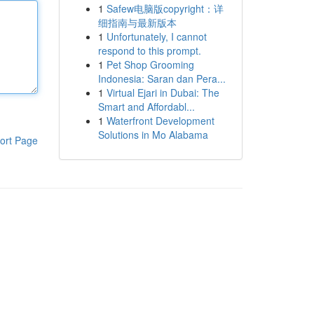
1
Safew电脑版copyright：详
细指南与最新版本
1
Unfortunately, I cannot
respond to this prompt.
1
Pet Shop Grooming
Indonesia: Saran dan Pera...
1
Virtual Ejari in Dubai: The
Smart and Affordabl...
1
Waterfront Development
Solutions in Mo Alabama
ort Page