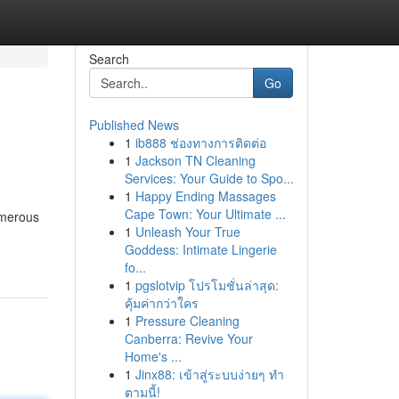
Search
Go
Published News
1
ib888 ช่องทางการติดต่อ
1
Jackson TN Cleaning
Services: Your Guide to Spo...
1
Happy Ending Massages
Cape Town: Your Ultimate ...
umerous
1
Unleash Your True
Goddess: Intimate Lingerie
fo...
1
pgslotvip โปรโมชั่นล่าสุด:
คุ้มค่ากว่าใคร
1
Pressure Cleaning
Canberra: Revive Your
Home's ...
1
Jinx88: เข้าสู่ระบบง่ายๆ ทำ
ตามนี้!