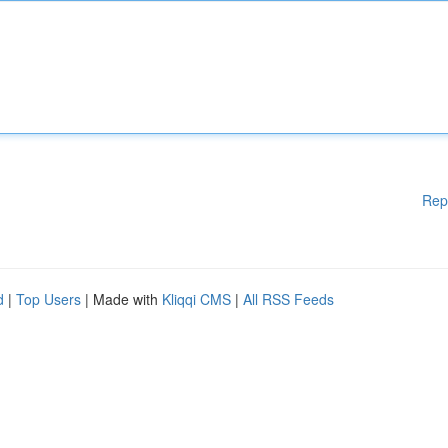
Rep
d
|
Top Users
| Made with
Kliqqi CMS
|
All RSS Feeds