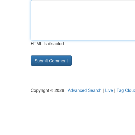
HTML is disabled
Copyright © 2026 |
Advanced Search
|
Live
|
Tag Clou