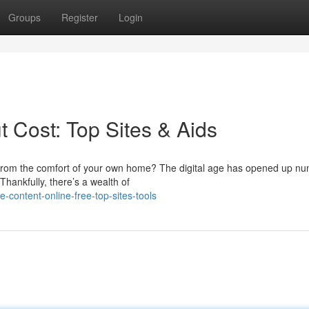
Groups
Register
Login
t Cost: Top Sites & Aids
es from the comfort of your own home? The digital age has opened up n
Thankfully, there’s a wealth of
-content-online-free-top-sites-tools