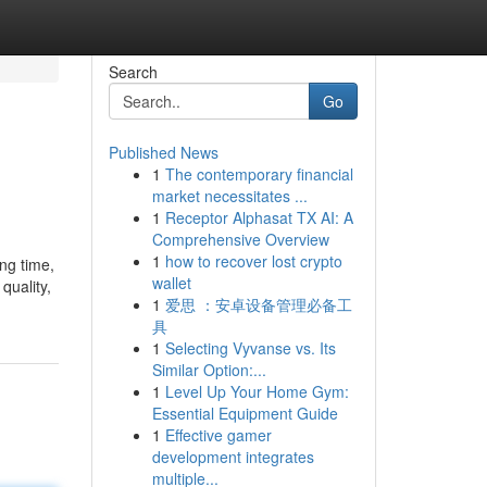
Search
Go
Published News
1
The contemporary financial
market necessitates ...
1
Receptor Alphasat TX AI: A
Comprehensive Overview
1
how to recover lost crypto
ng time,
wallet
quality,
1
爱思 ：安卓设备管理必备工
具
1
Selecting Vyvanse vs. Its
Similar Option:...
1
Level Up Your Home Gym:
Essential Equipment Guide
1
Effective gamer
development integrates
multiple...