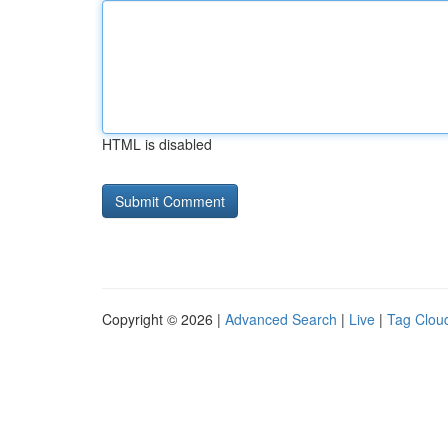
HTML is disabled
Copyright © 2026 |
Advanced Search
|
Live
|
Tag Clou