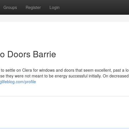
Groups
Register
Login
o Doors Barrie
 to settle on Clera for windows and doors that seem excellent, past a lo
se they were not meant to be energy successful initially. On decreased 
glifeblog.com/profile