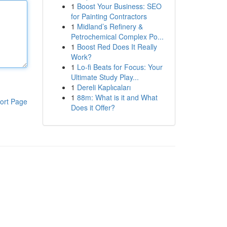
1
Boost Your Business: SEO
for Painting Contractors
1
Midland’s Refinery &
Petrochemical Complex Po...
1
Boost Red Does It Really
Work?
1
Lo-fi Beats for Focus: Your
Ultimate Study Play...
1
Dereli Kaplıcaları
1
88m: What is it and What
ort Page
Does it Offer?