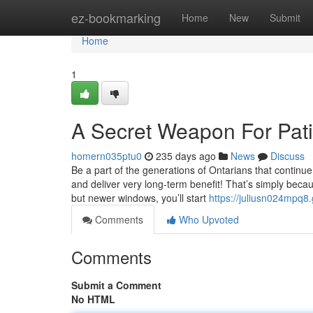
Home
ez-bookmarking
Home
New
Submit
Home
1
A Secret Weapon For Pati
homern035ptu0
235 days ago
News
Discuss
Be a part of the generations of Ontarians that continue
and deliver very long-term benefit! That’s simply becau
but newer windows, you’ll start
https://juliusn024mpq8.
Comments
Who Upvoted
Comments
Submit a Comment
No HTML