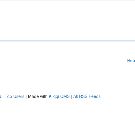
Rep
d
|
Top Users
| Made with
Kliqqi CMS
|
All RSS Feeds