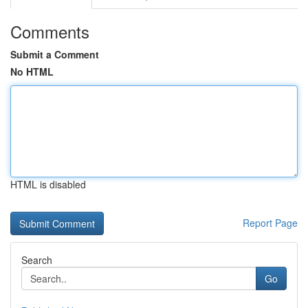
Comments
Submit a Comment
No HTML
HTML is disabled
Report Page
Search
Go