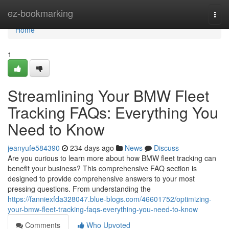
Home
ez-bookmarking
Togg
navi
Home
1
Streamlining Your BMW Fleet
Tracking FAQs: Everything You
Need to Know
jeanyufe584390
234 days ago
News
Discuss
Are you curious to learn more about how BMW fleet tracking can
benefit your business? This comprehensive FAQ section is
designed to provide comprehensive answers to your most
pressing questions. From understanding the
https://fanniexfda328047.blue-blogs.com/46601752/optimizing-
your-bmw-fleet-tracking-faqs-everything-you-need-to-know
Comments
Who Upvoted