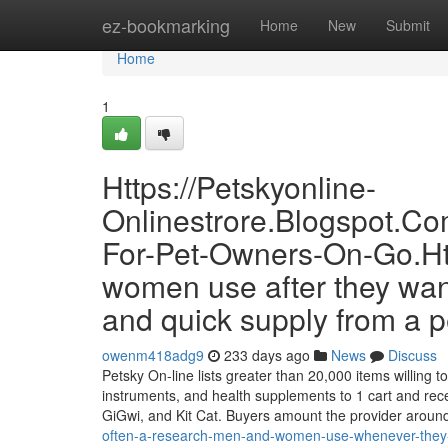
Home
ez-bookmarking
Home
New
Submit
Home
1
Https://Petskyonline-
Onlinestrore.Blogspot.C
For-Pet-Owners-On-Go.Htm
women use after they want
and quick supply from a pe
owenm418adg9
233 days ago
News
Discuss
Petsky On-line lists greater than 20,000 items willing to
instruments, and health supplements to 1 cart and rec
GiGwi, and Kit Cat. Buyers amount the provider aroun
often-a-research-men-and-women-use-whenever-they-wa