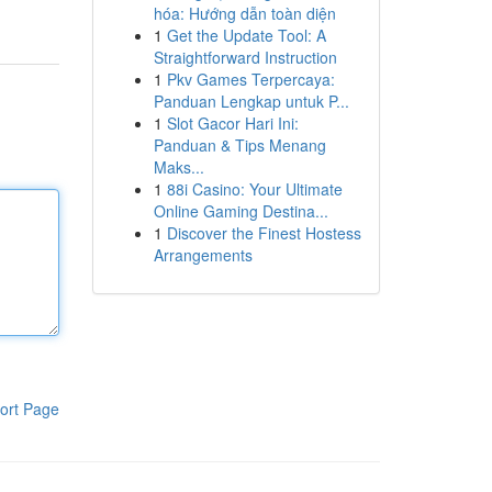
hóa: Hướng dẫn toàn diện
1
Get the Update Tool: A
Straightforward Instruction
1
Pkv Games Terpercaya:
Panduan Lengkap untuk P...
1
Slot Gacor Hari Ini:
Panduan & Tips Menang
Maks...
1
88i Casino: Your Ultimate
Online Gaming Destina...
1
Discover the Finest Hostess
Arrangements
ort Page