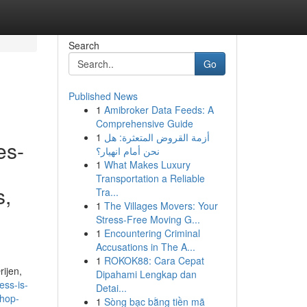
Search
Go
Published News
1
Amibroker Data Feeds: A
Comprehensive Guide
1
أزمة القروض المتعثرة: هل
es-
نحن أمام انهيار؟
1
What Makes Luxury
Transportation a Reliable
s,
Tra...
1
The Villages Movers: Your
Stress-Free Moving G...
1
Encountering Criminal
Accusations in The A...
1
ROKOK88: Cara Cepat
ijen,
Dipahami Lengkap dan
ess-is-
Detai...
shop-
1
Sòng bạc bằng tiền mã