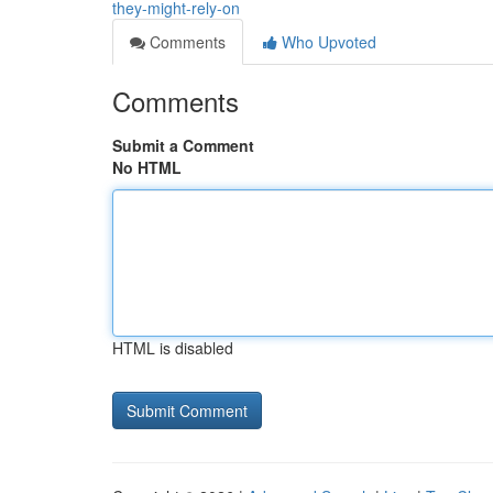
they-might-rely-on
Comments
Who Upvoted
Comments
Submit a Comment
No HTML
HTML is disabled