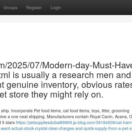
Groups
Register
Login
om/2025/07/Modern-day-Must-Hav
l is usually a research men and
 genuine inventory, obvious rate
t store they might rely on.
 ship. Incorporate Pet food items, cat food items, toys, litter, grooming
eive a one neat shipping. Manufacturers contain Royal Canin, Acana, Or
d 5 stars
https://petsuppliesdubai89909.ja-blog.com/39184509/cat-harn
nt-actual-stock-crystal-clear-charges-and-quick-supply-from-a-pet-