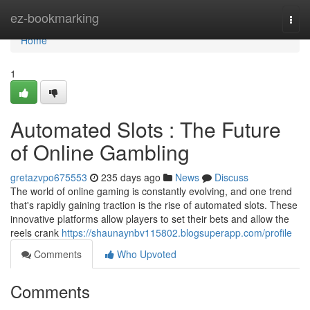
Home
ez-bookmarking
Togg
navi
Home
1
Automated Slots : The Future
of Online Gambling
gretazvpo675553
235 days ago
News
Discuss
The world of online gaming is constantly evolving, and one trend
that's rapidly gaining traction is the rise of automated slots. These
innovative platforms allow players to set their bets and allow the
reels crank
https://shaunaynbv115802.blogsuperapp.com/profile
Comments
Who Upvoted
Comments