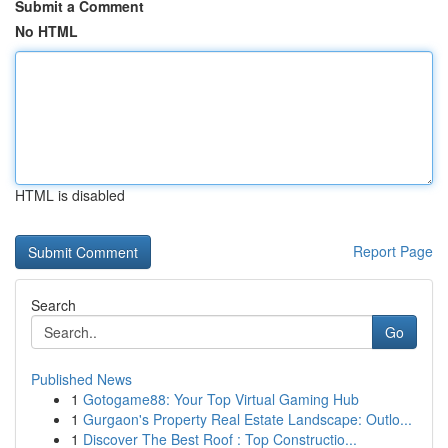
Submit a Comment
No HTML
HTML is disabled
Report Page
Search
Go
Published News
1
Gotogame88: Your Top Virtual Gaming Hub
1
Gurgaon's Property Real Estate Landscape: Outlo...
1
Discover The Best Roof : Top Constructio...