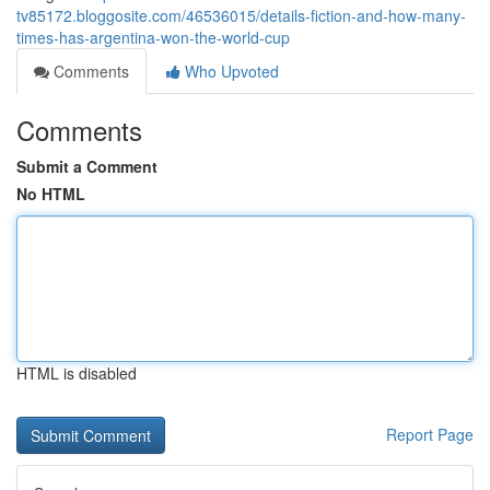
tv85172.bloggosite.com/46536015/details-fiction-and-how-many-
times-has-argentina-won-the-world-cup
Comments
Who Upvoted
Comments
Submit a Comment
No HTML
HTML is disabled
Report Page