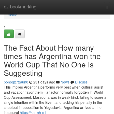
Home
ez-bookmarking
Togg
navi
Home
1
The Fact About How many
times has Argentina won the
World Cup That No One Is
Suggesting
bonoq272aun0
231 days ago
News
Discuss
This implies Argentina performs very best when cultural assist
and vacation favor them—a factor normally forgotten in World
Cup Assessment. Maradona was in weak kind, failing to score a
single intention within the Event and lacking his penalty in the
shootout in opposition to Yugoslavia. Argentina arrived at the
inaugural
https://k-o-nh-c-i-