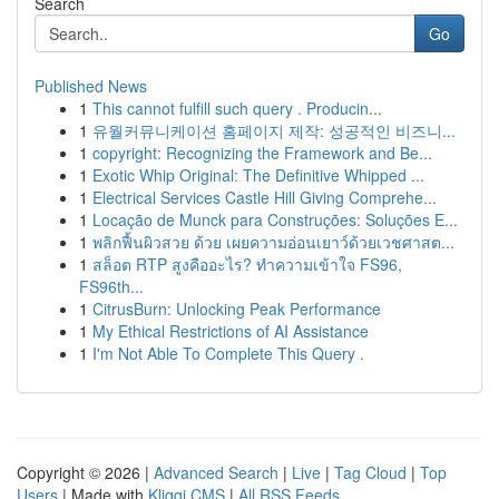
Search
Go
Published News
1
This cannot fulfill such query . Producin...
1
유월커뮤니케이션 홈페이지 제작: 성공적인 비즈니...
1
copyright: Recognizing the Framework and Be...
1
Exotic Whip Original: The Definitive Whipped ...
1
Electrical Services Castle Hill Giving Comprehe...
1
Locação de Munck para Construções: Soluções E...
1
พลิกฟื้นผิวสวย ด้วย เผยความอ่อนเยาว์ด้วยเวชศาสต...
1
สล็อต RTP สูงคืออะไร? ทำความเข้าใจ FS96,
FS96th...
1
CitrusBurn: Unlocking Peak Performance
1
My Ethical Restrictions of AI Assistance
1
I'm Not Able To Complete This Query .
Copyright © 2026 |
Advanced Search
|
Live
|
Tag Cloud
|
Top
Users
| Made with
Kliqqi CMS
|
All RSS Feeds