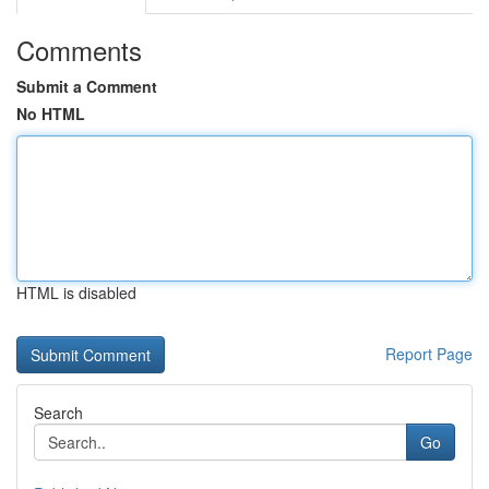
Comments
Submit a Comment
No HTML
HTML is disabled
Report Page
Search
Go