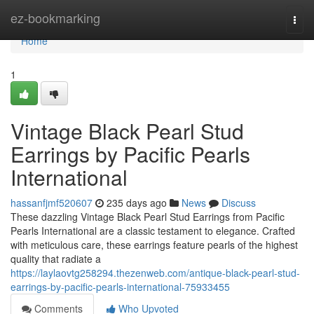
Home
ez-bookmarking
Togg
navi
Home
1
Vintage Black Pearl Stud
Earrings by Pacific Pearls
International
hassanfjmf520607
235 days ago
News
Discuss
These dazzling Vintage Black Pearl Stud Earrings from Pacific
Pearls International are a classic testament to elegance. Crafted
with meticulous care, these earrings feature pearls of the highest
quality that radiate a
https://laylaovtg258294.thezenweb.com/antique-black-pearl-stud-
earrings-by-pacific-pearls-international-75933455
Comments
Who Upvoted