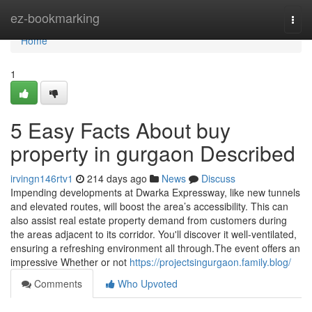
Home
ez-bookmarking
Togg
navi
Home
1
5 Easy Facts About buy
property in gurgaon Described
irvingn146rtv1
214 days ago
News
Discuss
Impending developments at Dwarka Expressway, like new tunnels
and elevated routes, will boost the area’s accessibility. This can
also assist real estate property demand from customers during
the areas adjacent to its corridor. You'll discover it well-ventilated,
ensuring a refreshing environment all through.The event offers an
impressive Whether or not
https://projectsingurgaon.family.blog/
Comments
Who Upvoted