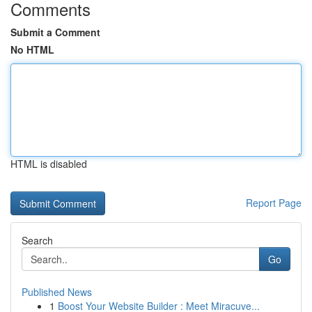
Comments
Submit a Comment
No HTML
HTML is disabled
Report Page
Search
Go
Published News
1
Boost Your Website Builder : Meet Miracuve...