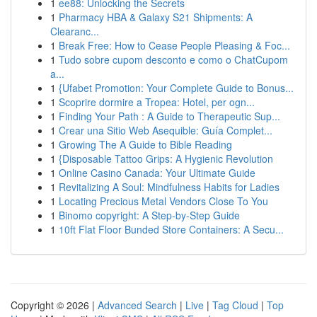
1
ee88: Unlocking the Secrets
1
Pharmacy HBA & Galaxy S21 Shipments: A
Clearanc...
1
Break Free: How to Cease People Pleasing & Foc...
1
Tudo sobre cupom desconto e como o ChatCupom
a...
1
{Ufabet Promotion: Your Complete Guide to Bonus...
1
Scoprire dormire a Tropea: Hotel, per ogn...
1
Finding Your Path : A Guide to Therapeutic Sup...
1
Crear una Sitio Web Asequible: Guía Complet...
1
Growing The A Guide to Bible Reading
1
{Disposable Tattoo Grips: A Hygienic Revolution
1
Online Casino Canada: Your Ultimate Guide
1
Revitalizing A Soul: Mindfulness Habits for Ladies
1
Locating Precious Metal Vendors Close To You
1
Binomo copyright: A Step-by-Step Guide
1
10ft Flat Floor Bunded Store Containers: A Secu...
Copyright © 2026 |
Advanced Search
|
Live
|
Tag Cloud
|
Top