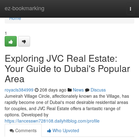
Home
ez-bookmarking
Togg
navi
Home
1
Exploring JVC Real Estate:
Your Guide to Dubai's Popular
Area
royacls384999
208 days ago
News
Discuss
Jumeirah Village Circle, affectionately known as the Village, has
rapidly become one of Dubai's most desirable residential areas
for couples, and JVC Real Estate offers a fantastic range of
options. Developed by
https://lancesswn728108.dailyhitblog.com/profile
Comments
Who Upvoted