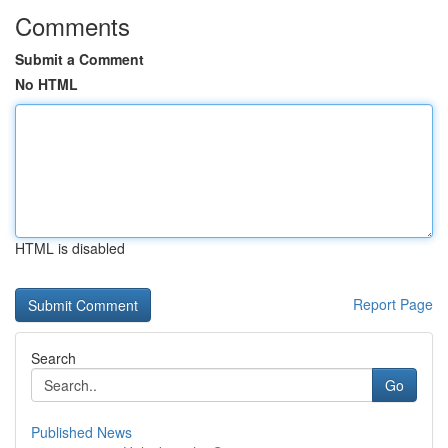
Comments
Submit a Comment
No HTML
HTML is disabled
Report Page
Search
Go
Published News