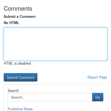
Comments
Submit a Comment
No HTML
HTML is disabled
Report Page
Search
Go
Published News