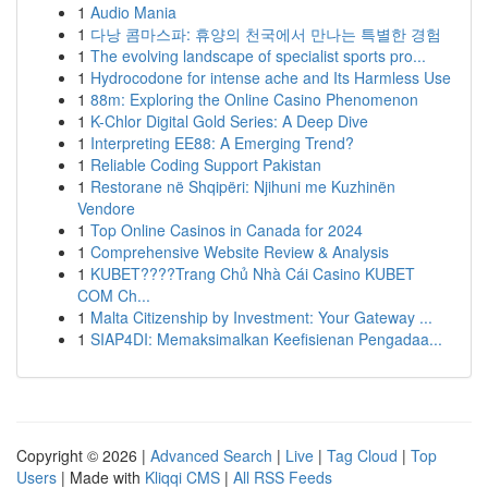
1
Audio Mania
1
다낭 콤마스파: 휴양의 천국에서 만나는 특별한 경험
1
The evolving landscape of specialist sports pro...
1
Hydrocodone for intense ache and Its Harmless Use
1
88m: Exploring the Online Casino Phenomenon
1
K-Chlor Digital Gold Series: A Deep Dive
1
Interpreting EE88: A Emerging Trend?
1
Reliable Coding Support Pakistan
1
Restorane në Shqipëri: Njihuni me Kuzhinën
Vendore
1
Top Online Casinos in Canada for 2024
1
Comprehensive Website Review & Analysis
1
KUBET????️Trang Chủ Nhà Cái Casino KUBET
COM Ch...
1
Malta Citizenship by Investment: Your Gateway ...
1
SIAP4DI: Memaksimalkan Keefisienan Pengadaa...
Copyright © 2026 |
Advanced Search
|
Live
|
Tag Cloud
|
Top
Users
| Made with
Kliqqi CMS
|
All RSS Feeds