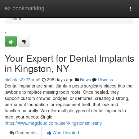
Home
ez-bookmarking
Togg
navi
Home
1
Your Expert for Dental Implants
in Kingston, NY
nicholas2z27arm9
208 days ago
News
Discuss
Dental implants are small titanium posts surgically placed into the
jawbone to replace missing tooth roots. Once healed, they
support custom crowns, bridges, or dentures, creating a strong,
permanent foundation for replacement teeth that look and
function naturally. We offer multiple types of dental implants to
meet your needs: Single
https://www.magcloud.com/user/kingstonsmilesny
Comments
Who Upvoted