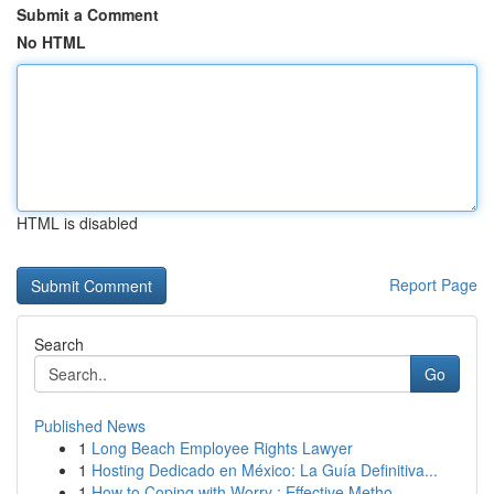
Submit a Comment
No HTML
HTML is disabled
Report Page
Search
Go
Published News
1
Long Beach Employee Rights Lawyer
1
Hosting Dedicado en México: La Guía Definitiva...
1
How to Coping with Worry : Effective Metho...