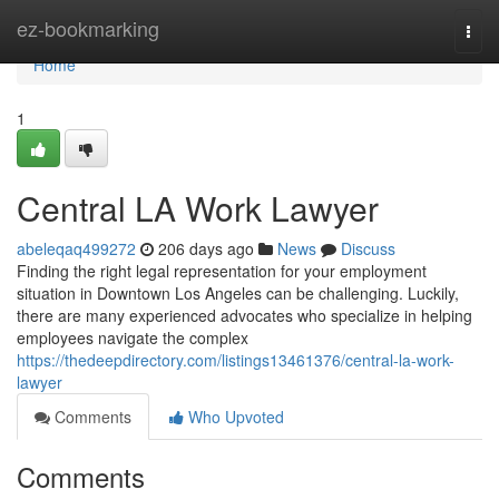
Home
ez-bookmarking
Togg
navi
Home
1
Central LA Work Lawyer
abeleqaq499272
206 days ago
News
Discuss
Finding the right legal representation for your employment
situation in Downtown Los Angeles can be challenging. Luckily,
there are many experienced advocates who specialize in helping
employees navigate the complex
https://thedeepdirectory.com/listings13461376/central-la-work-
lawyer
Comments
Who Upvoted
Comments