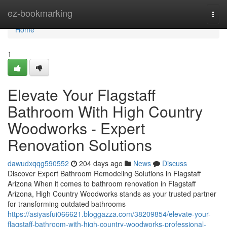
Home
ez-bookmarking
Togg
navi
Home
1
Elevate Your Flagstaff
Bathroom With High Country
Woodworks - Expert
Renovation Solutions
dawudxqqg590552
204 days ago
News
Discuss
Discover Expert Bathroom Remodeling Solutions in Flagstaff
Arizona When it comes to bathroom renovation in Flagstaff
Arizona, High Country Woodworks stands as your trusted partner
for transforming outdated bathrooms
https://asiyasfui066621.bloggazza.com/38209854/elevate-your-
flagstaff-bathroom-with-high-country-woodworks-professional-