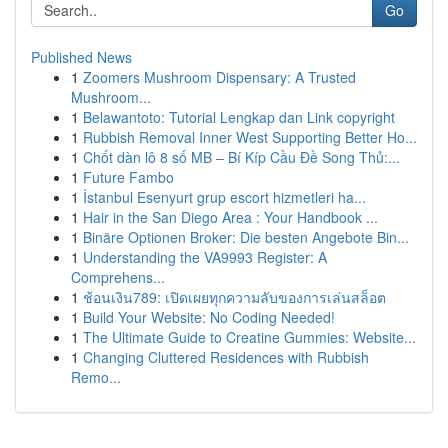
Go
Published News
1
Zoomers Mushroom Dispensary: A Trusted
Mushroom...
1
Belawantoto: Tutorial Lengkap dan Link copyright
1
Rubbish Removal Inner West Supporting Better Ho...
1
Chốt dàn lô 8 số MB – Bí Kíp Cầu Đề Song Thủ:...
1
Future Fambo
1
İstanbul Esenyurt grup escort hizmetleri ha...
1
Hair in the San Diego Area : Your Handbook ...
1
Binäre Optionen Broker: Die besten Angebote Bin...
1
Understanding the VA9993 Register: A
Comprehens...
1
ช้อนเงิน789: เปิดเผยทุกความลับของการเล่นสล็อต
1
Build Your Website: No Coding Needed!
1
The Ultimate Guide to Creatine Gummies: Website...
1
Changing Cluttered Residences with Rubbish
Remo...