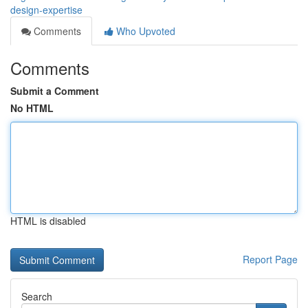
design-expertise
Comments
Who Upvoted
Comments
Submit a Comment
No HTML
HTML is disabled
Report Page
Search