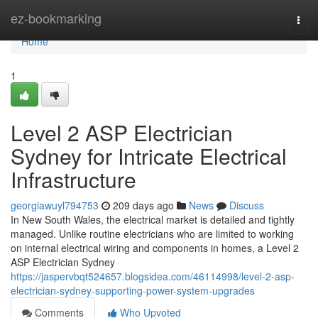
Home
ez-bookmarking
Togg
navi
Home
1
Level 2 ASP Electrician
Sydney for Intricate Electrical
Infrastructure
georgiawuyl794753
209 days ago
News
Discuss
In New South Wales, the electrical market is detailed and tightly
managed. Unlike routine electricians who are limited to working
on internal electrical wiring and components in homes, a Level 2
ASP Electrician Sydney
https://jaspervbqt524657.blogsidea.com/46114998/level-2-asp-
electrician-sydney-supporting-power-system-upgrades
Comments
Who Upvoted