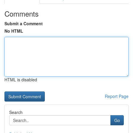
Comments
Submit a Comment
No HTML
HTML is disabled
Report Page
Search
Go