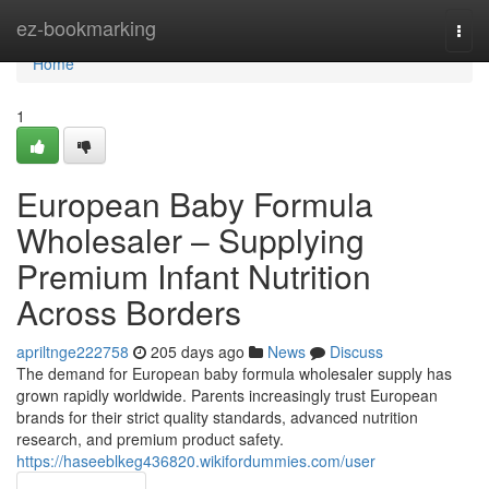
Home
ez-bookmarking
Togg
navi
Home
1
European Baby Formula
Wholesaler – Supplying
Premium Infant Nutrition
Across Borders
apriltnge222758
205 days ago
News
Discuss
The demand for European baby formula wholesaler supply has
grown rapidly worldwide. Parents increasingly trust European
brands for their strict quality standards, advanced nutrition
research, and premium product safety.
https://haseeblkeg436820.wikifordummies.com/user