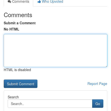
Comments
Who Upvoted
Comments
Submit a Comment
No HTML
HTML is disabled
Report Page
Search
Go