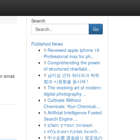
Search
Go
Published News
1
Renewed apple iphone 16
Professional max for ph...
1
Comprehending the power
of structured charitabl...
1
남이섬 근처 워터파크 짜릿
an emas
함과 시원함을 동시에 !
1
The evolving art of modern
digital photography ...
1
Cultivate Without
Chemicals: Your Chemical-...
1
Artificial Intelligence Fueled
Search Engine ...
1
חשפניות: המדריך השלם
לחגיגת מסיבת רווקים בלתי נ...
1
中小企業 資金繰り 安定化の