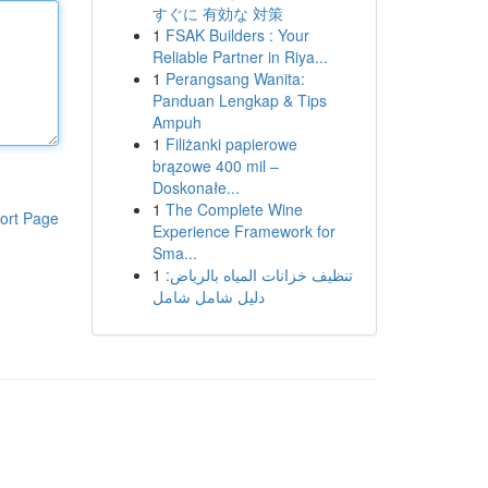
すぐに 有効な 対策
1
FSAK Builders : Your
Reliable Partner in Riya...
1
Perangsang Wanita:
Panduan Lengkap & Tips
Ampuh
1
Filiżanki papierowe
brązowe 400 mil –
Doskonałe...
1
The Complete Wine
ort Page
Experience Framework for
Sma...
1
تنظيف خزانات المياه بالرياض:
دليل شامل شامل