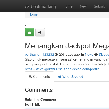
Home
ez-bookmarking
Home
New
Submit
Home
1
Menangkan Jackpot Mega 
berthayfem423232
206 days ago
News
Discus
Siap untuk merasakan sensasi kemenangan yang luar 
bagi para pecinta slot dengan menawarkan hadiah jac
https://stevekgdb339761.ageeksblog.com/profile
Comments
Who Upvoted
Comments
Submit a Comment
No HTML