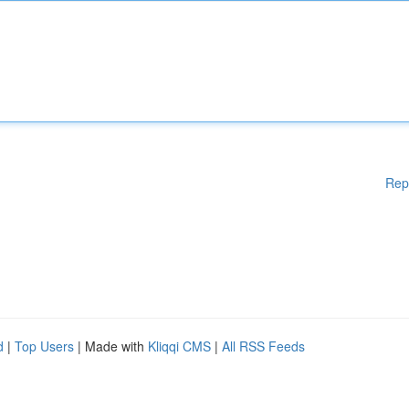
Rep
d
|
Top Users
| Made with
Kliqqi CMS
|
All RSS Feeds