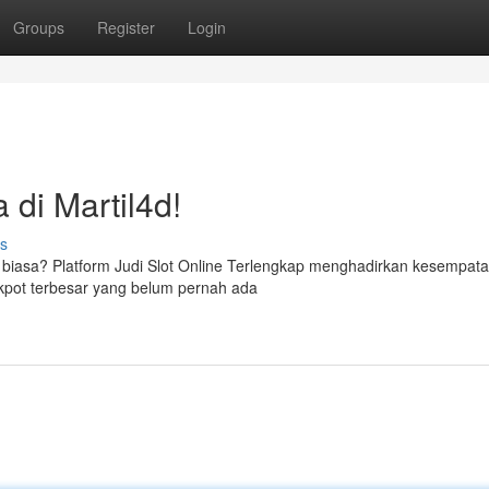
Groups
Register
Login
di Martil4d!
s
biasa? Platform Judi Slot Online Terlengkap menghadirkan kesempat
kpot terbesar yang belum pernah ada