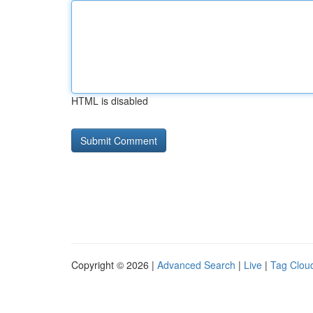
HTML is disabled
Copyright © 2026 |
Advanced Search
|
Live
|
Tag Clou