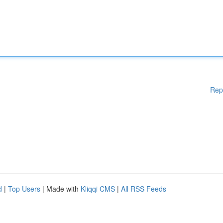
Rep
d
|
Top Users
| Made with
Kliqqi CMS
|
All RSS Feeds