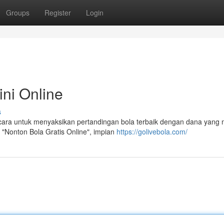
Groups
Register
Login
ni Online
s
 cara untuk menyaksikan pertandingan bola terbaik dengan dana yang
 "Nonton Bola Gratis Online", impian
https://golivebola.com/