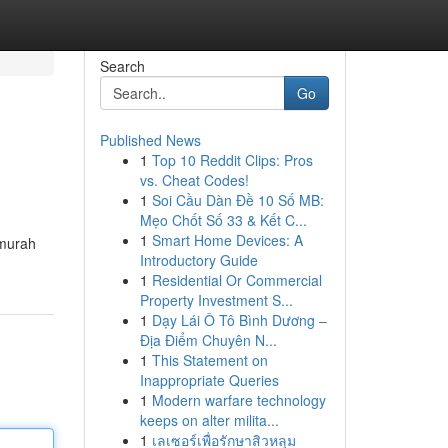
Search
Go
Published News
1
Top 10 Reddit Clips: Pros
vs. Cheat Codes!
1
Soi Cầu Dàn Đề 10 Số MB:
Mẹo Chốt Số 33 & Kết C...
1
Smart Home Devices: A
 murah
Introductory Guide
1
Residential Or Commercial
Property Investment S...
1
Dạy Lái Ô Tô Bình Dương –
Địa Điểm Chuyên N...
1
This Statement on
Inappropriate Queries
1
Modern warfare technology
keeps on alter milita...
1
เลเซอร์เพื่อรักษาสิวหลุม