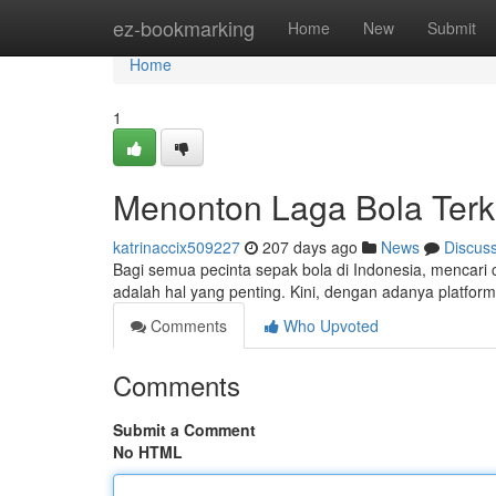
Home
ez-bookmarking
Home
New
Submit
Home
1
Menonton Laga Bola Terki
katrinaccix509227
207 days ago
News
Discus
Bagi semua pecinta sepak bola di Indonesia, mencari
adalah hal yang penting. Kini, dengan adanya platform
Comments
Who Upvoted
Comments
Submit a Comment
No HTML