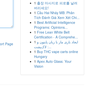
1
출장 마사지로 피로를 날려
버리세요!
1
Cầu Hai Nháy MB: Phân
Tích Đánh Giá Xem Xét Chi...
1
Best Artificial Intelligence
Programs: Opinions...
1
Free Lean White Belt
Certification - A Comprehe...
1
ایجاد بازی مار با زبان پایتون و
ort Page
لاک‌پشت :...
1
Buy THC vape carts online
Hungary
1
Apex Auto Glass: Your
Vision