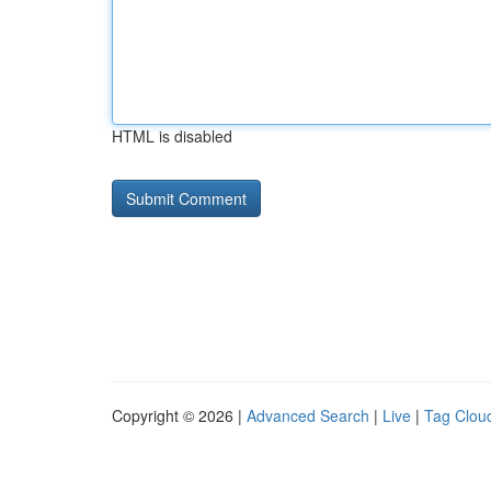
HTML is disabled
Copyright © 2026 |
Advanced Search
|
Live
|
Tag Clou