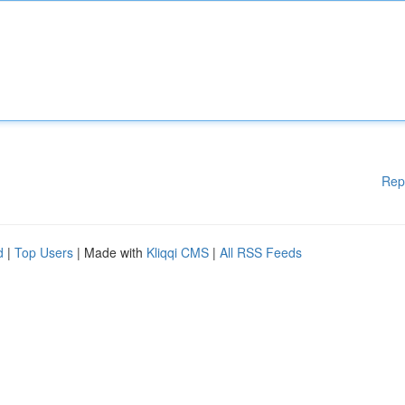
Rep
d
|
Top Users
| Made with
Kliqqi CMS
|
All RSS Feeds