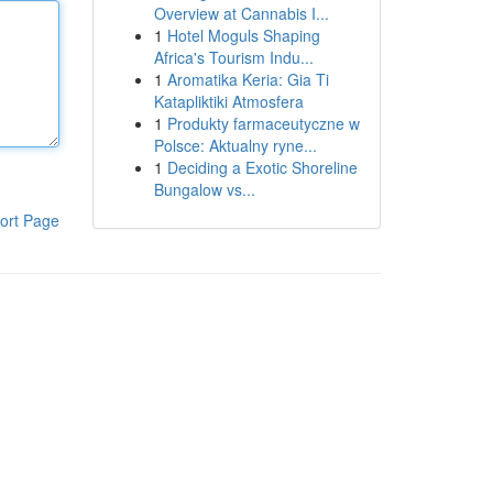
Overview at Cannabis I...
1
Hotel Moguls Shaping
Africa's Tourism Indu...
1
Aromatika Keria: Gia Ti
Katapliktiki Atmosfera
1
Produkty farmaceutyczne w
Polsce: Aktualny ryne...
1
Deciding a Exotic Shoreline
Bungalow vs...
ort Page