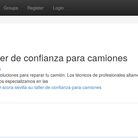
Groups
Register
Login
aller de confianza para camiones
s
soluciones para reparar tu camión. Los técnicos de profesionales altam
Nos especializamos en las
-scora-sevilla-su-taller-de-confianza-para-camiones