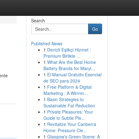
Search
Go
Published News
1
Denizli Eşlikçi Hizmet :
Premium Birlikte ...
1
What Are the Best Home
Battery Brands for Maryl...
1
El Manual Gratuito Esencial
ente
de SEO para 2024
1
Free Platform & Digital
Marketing : A Winnin...
1
Basic Strategies to
Sustainable Fat Reduction
1
Private Pleasures: Your
Guide to Subtle Ple...
1
Revitalize Your Canberra
Home: Pressure Cle...
1
Glasgow's Green Scene: A