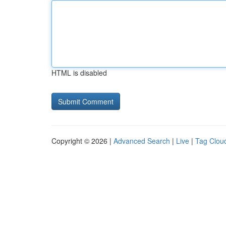
HTML is disabled
Copyright © 2026 |
Advanced Search
|
Live
|
Tag Clou