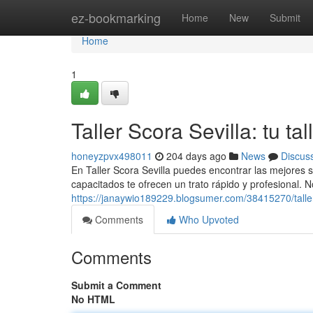
Home
ez-bookmarking
Home
New
Submit
Home
1
Taller Scora Sevilla: tu t
honeyzpvx498011
204 days ago
News
Discus
En Taller Scora Sevilla puedes encontrar las mejores 
capacitados te ofrecen un trato rápido y profesional. 
https://janaywio189229.blogsumer.com/38415270/taller
Comments
Who Upvoted
Comments
Submit a Comment
No HTML