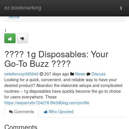
Home
ez-bookmarking
Togg
navi
Home
1
???? 1g Disposables: Your
Go-To Buzz ????
estellencxp395640
207 days ago
News
Discuss
Looking for a quick, convenient, and reliable way to have your
desired product? Abandon the elaborate setups and complicated
routines – 1g disposables have quickly become the go-to choice
for users everywhere. These
https://asiyamxbr724278.life3dblog.com/profile
Comments
Who Upvoted
Comments