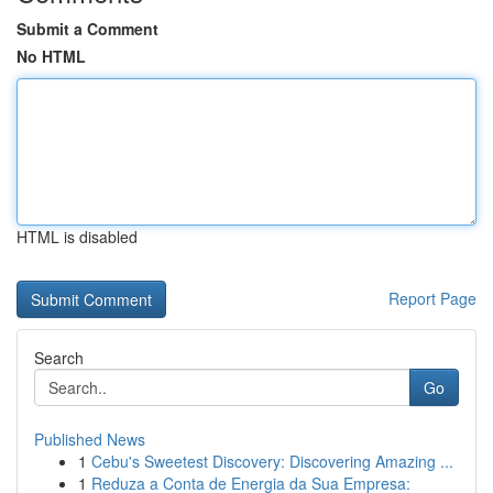
Submit a Comment
No HTML
HTML is disabled
Report Page
Search
Go
Published News
1
Cebu's Sweetest Discovery: Discovering Amazing ...
1
Reduza a Conta de Energia da Sua Empresa: