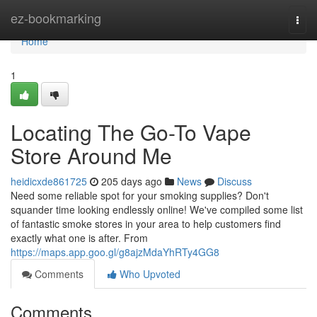
Home
ez-bookmarking
Togg
navi
Home
1
Locating The Go-To Vape
Store Around Me
heidicxde861725
205 days ago
News
Discuss
Need some reliable spot for your smoking supplies? Don't
squander time looking endlessly online! We've compiled some list
of fantastic smoke stores in your area to help customers find
exactly what one is after. From
https://maps.app.goo.gl/g8ajzMdaYhRTy4GG8
Comments
Who Upvoted
Comments