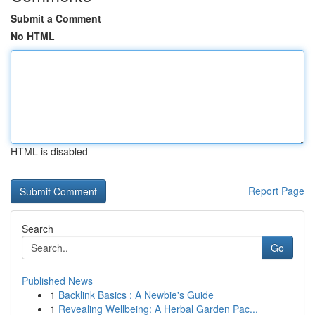
Submit a Comment
No HTML
HTML is disabled
Report Page
Search
Go
Published News
1
Backlink Basics : A Newbie's Guide
1
Revealing Wellbeing: A Herbal Garden Pac...