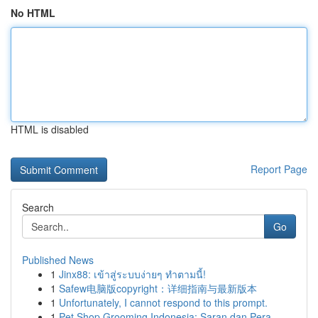
No HTML
HTML is disabled
Report Page
Search
Go
Published News
1
Jinx88: เข้าสู่ระบบง่ายๆ ทำตามนี้!
1
Safew电脑版copyright：详细指南与最新版本
1
Unfortunately, I cannot respond to this prompt.
1
Pet Shop Grooming Indonesia: Saran dan Pera...