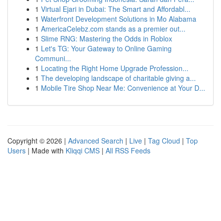
1
Virtual Ejari in Dubai: The Smart and Affordabl...
1
Waterfront Development Solutions in Mo Alabama
1
AmericaCelebz.com stands as a premier out...
1
Slime RNG: Mastering the Odds in Roblox
1
Let's TG: Your Gateway to Online Gaming
Communi...
1
Locating the Right Home Upgrade Profession...
1
The developing landscape of charitable giving a...
1
Mobile Tire Shop Near Me: Convenience at Your D...
Copyright © 2026 |
Advanced Search
|
Live
|
Tag Cloud
|
Top
Users
| Made with
Kliqqi CMS
|
All RSS Feeds