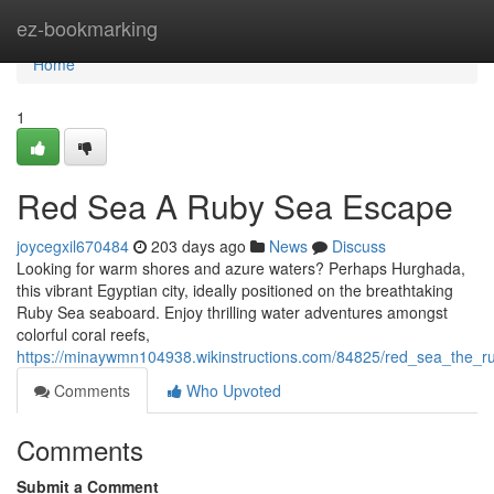
Home
ez-bookmarking
Home
1
Red Sea A Ruby Sea Escape
joycegxil670484
203 days ago
News
Discuss
Looking for warm shores and azure waters? Perhaps Hurghada,
this vibrant Egyptian city, ideally positioned on the breathtaking
Ruby Sea seaboard. Enjoy thrilling water adventures amongst
colorful coral reefs,
https://minaywmn104938.wikinstructions.com/84825/red_sea_the_
Comments
Who Upvoted
Comments
Submit a Comment