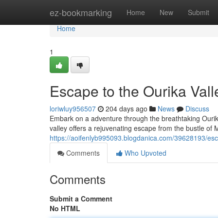
Home
ez-bookmarking
Home
New
Submit
Home
1
Escape to the Ourika Vall
loriwluy956507
204 days ago
News
Discuss
Embark on a adventure through the breathtaking Ourika V
valley offers a rejuvenating escape from the bustle o
https://aoifenlyb995093.blogdanica.com/39628193/esca
Comments
Who Upvoted
Comments
Submit a Comment
No HTML