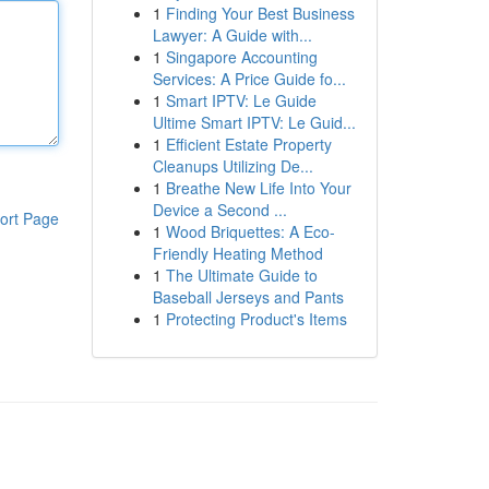
1
Finding Your Best Business
Lawyer: A Guide with...
1
Singapore Accounting
Services: A Price Guide fo...
1
Smart IPTV: Le Guide
Ultime Smart IPTV: Le Guid...
1
Efficient Estate Property
Cleanups Utilizing De...
1
Breathe New Life Into Your
Device a Second ...
ort Page
1
Wood Briquettes: A Eco-
Friendly Heating Method
1
The Ultimate Guide to
Baseball Jerseys and Pants
1
Protecting Product's Items