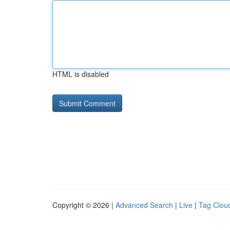
HTML is disabled
Copyright © 2026 |
Advanced Search
|
Live
|
Tag Clou