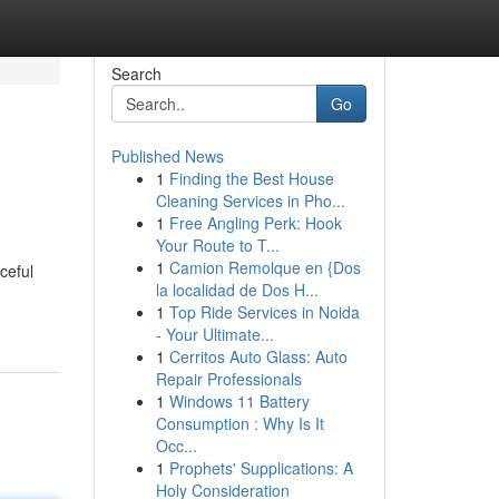
Search
Go
Published News
1
Finding the Best House
Cleaning Services in Pho...
1
Free Angling Perk: Hook
Your Route to T...
1
Camion Remolque en {Dos
ceful
la localidad de Dos H...
1
Top Ride Services in Noida
- Your Ultimate...
1
Cerritos Auto Glass: Auto
Repair Professionals
1
Windows 11 Battery
Consumption : Why Is It
Occ...
1
Prophets' Supplications: A
Holy Consideration