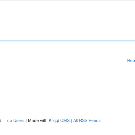
Rep
d
|
Top Users
| Made with
Kliqqi CMS
|
All RSS Feeds