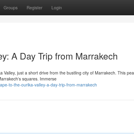
Groups
Register
Login
ey: A Day Trip from Marrakech
alley, just a short drive from the bustling city of Marrakech. This pea
f Marrakech's squares. Immerse
pe-to-the-ourika-valley-a-day-trip-from-marrakech